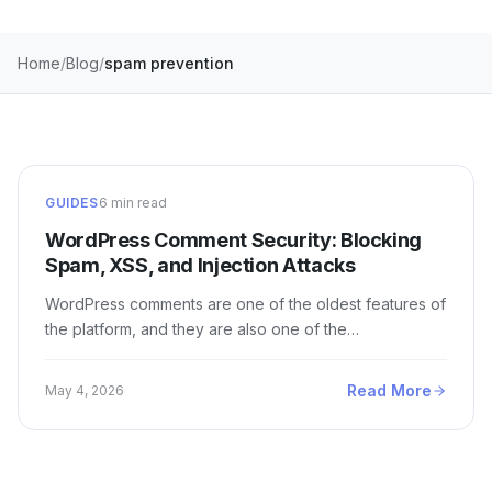
Home
Blog
spam prevention
GUIDES
6 min read
WordPress Comment Security: Blocking
Spam, XSS, and Injection Attacks
WordPress comments are one of the oldest features of
the platform, and they are also one of the…
Read More
May 4, 2026