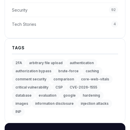
Security
92
Tech Stories
4
TAGS
2FA
arbitrary file upload
authentication
authorization bypass
brute-force
caching
comment security
comparison
core-web-vitals
critical vulnerability
CSP
CVE-2026-1555
database
evaluation
google
hardening
images
information disclosure
injection attacks
INP