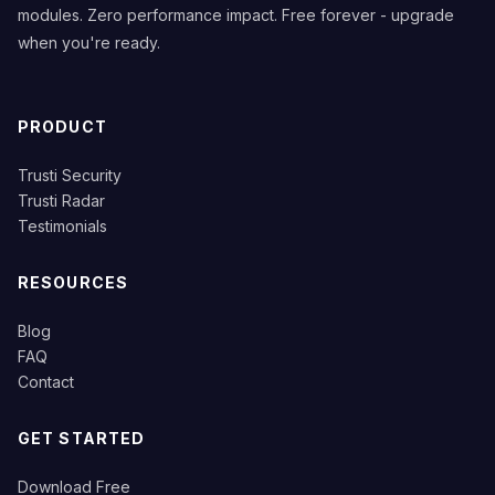
modules. Zero performance impact. Free forever - upgrade
when you're ready.
PRODUCT
Trusti Security
Trusti Radar
Testimonials
RESOURCES
Blog
FAQ
Contact
GET STARTED
Download Free