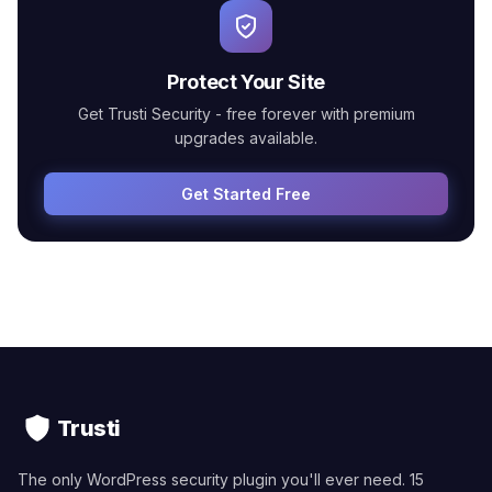
Protect Your Site
Get Trusti Security - free forever with premium
upgrades available.
Get Started Free
Trusti
The only WordPress security plugin you'll ever need. 15