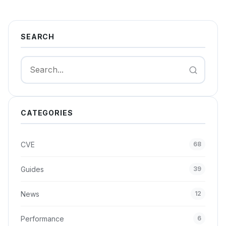
SEARCH
Search
CATEGORIES
CVE
68
Guides
39
News
12
Performance
6