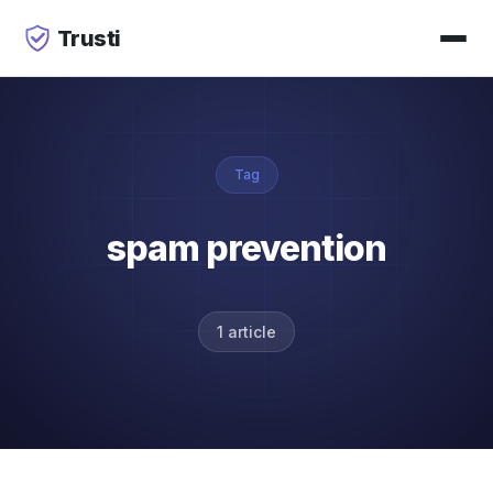
Trusti
Tag
spam prevention
1 article