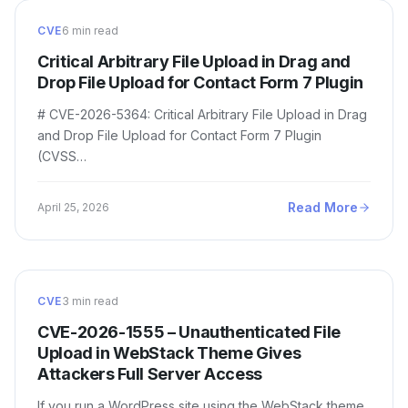
CVE
6 min read
Critical Arbitrary File Upload in Drag and
Drop File Upload for Contact Form 7 Plugin
# CVE-2026-5364: Critical Arbitrary File Upload in Drag
and Drop File Upload for Contact Form 7 Plugin
(CVSS…
Read More
April 25, 2026
CVE
3 min read
CVE-2026-1555 – Unauthenticated File
Upload in WebStack Theme Gives
Attackers Full Server Access
If you run a WordPress site using the WebStack theme,