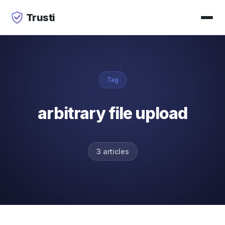
Trusti
Tag
arbitrary file upload
3 articles