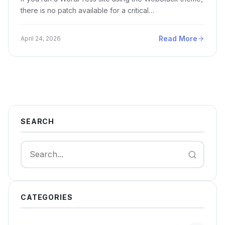
there is no patch available for a critical…
Read More
April 24, 2026
SEARCH
Search
CATEGORIES