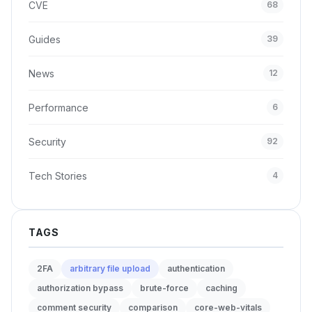
CVE
68
Guides
39
News
12
Performance
6
Security
92
Tech Stories
4
TAGS
2FA
arbitrary file upload
authentication
authorization bypass
brute-force
caching
comment security
comparison
core-web-vitals