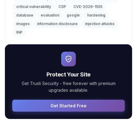
critical vulnerability
CSP
CVE-2026-1555
database
evaluation
google
hardening
images
information disclosure
injection attacks
INP
Protect Your Site
Get Trusti Security - free forever with premium
upgrades available.
Get Started Free