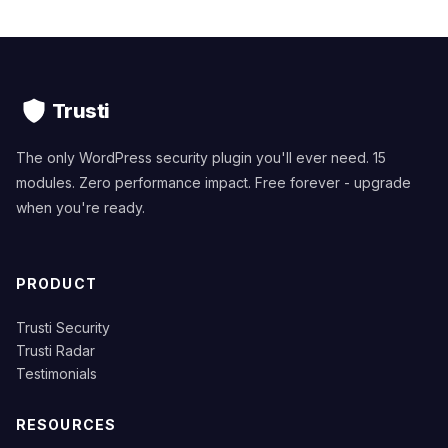
Trusti
The only WordPress security plugin you'll ever need. 15
modules. Zero performance impact. Free forever - upgrade
when you're ready.
PRODUCT
Trusti Security
Trusti Radar
Testimonials
RESOURCES