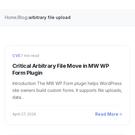
Home
Blog
arbitrary file upload
CVE
7 min read
Critical Arbitrary File Move in MW WP
Form Plugin
Introduction The MW WP Form plugin helps WordPress
site owners build custom forms. It supports file uploads,
data…
Read More
April 27, 2026