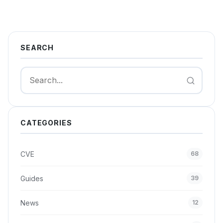
SEARCH
Search
CATEGORIES
CVE
68
Guides
39
News
12