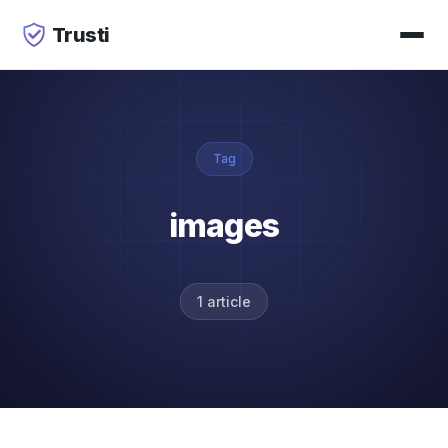
Trusti
Tag
images
1 article