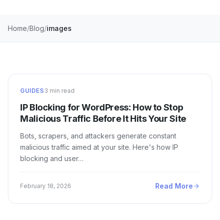
Home
Blog
images
GUIDES
3 min read
IP Blocking for WordPress: How to Stop
Malicious Traffic Before It Hits Your Site
Bots, scrapers, and attackers generate constant
malicious traffic aimed at your site. Here's how IP
blocking and user…
Read More
February 18, 2026