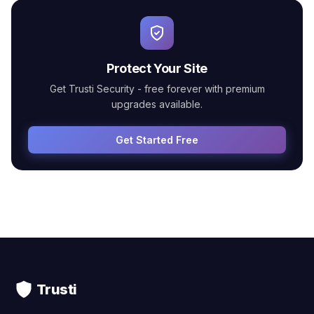
Protect Your Site
Get Trusti Security - free forever with premium
upgrades available.
Get Started Free
Trusti