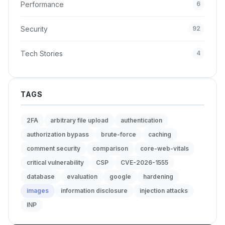
Performance
6
Security
92
Tech Stories
4
TAGS
2FA
arbitrary file upload
authentication
authorization bypass
brute-force
caching
comment security
comparison
core-web-vitals
critical vulnerability
CSP
CVE-2026-1555
database
evaluation
google
hardening
images
information disclosure
injection attacks
INP