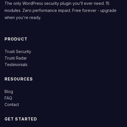
The only WordPress security plugin you'll ever need. 15
modules. Zero performance impact. Free forever - upgrade
when you're ready.
PRODUCT
Trusti Security
Trusti Radar
Testimonials
RESOURCES
Blog
FAQ
Contact
GET STARTED