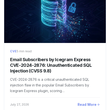
CVE
5 min read
Email Subscribers by Icegram Express
CVE-2024-2876: Unauthenticated SQL
Injection (CVSS 9.8)
CVE-2024-2876 is a critical unauthenticated SQL
injection flaw in the popular Email Subscribers by
Icegram Express plugin, scoring…
Read More
July 27, 2026