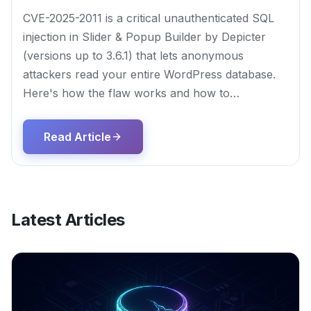
CVE-2025-2011 is a critical unauthenticated SQL
injection in Slider & Popup Builder by Depicter
(versions up to 3.6.1) that lets anonymous
attackers read your entire WordPress database.
Here's how the flaw works and how to…
Read Article
Latest Articles