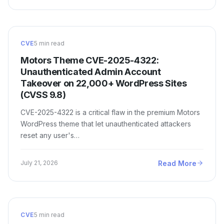
CVE
5 min read
Motors Theme CVE-2025-4322:
Unauthenticated Admin Account
Takeover on 22,000+ WordPress Sites
(CVSS 9.8)
CVE-2025-4322 is a critical flaw in the premium Motors
WordPress theme that let unauthenticated attackers
reset any user's…
Read More
July 21, 2026
CVE
5 min read