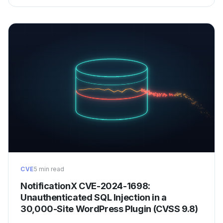
CVE
5 min read
NotificationX CVE-2024-1698:
Unauthenticated SQL Injection in a
30,000-Site WordPress Plugin (CVSS 9.8)