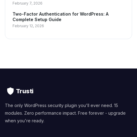
February 7, 2026
Two-Factor Authentication for WordPress: A
Complete Setup Guide
February 12, 2026
Trusti
The only WordPress security plugin you'll ever need. 15
modules. Zero performance impact. Free forever - upgrade
when you're ready.