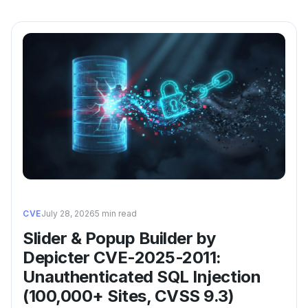
CVE
July 28, 2026
5 min read
Slider & Popup Builder by
Depicter CVE-2025-2011:
Unauthenticated SQL Injection
(100,000+ Sites, CVSS 9.3)