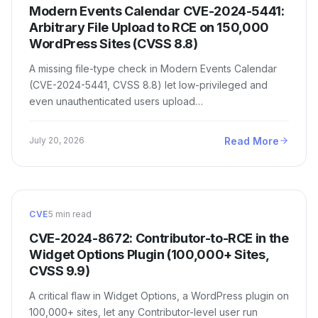
Modern Events Calendar CVE-2024-5441:
Arbitrary File Upload to RCE on 150,000
WordPress Sites (CVSS 8.8)
A missing file-type check in Modern Events Calendar
(CVE-2024-5441, CVSS 8.8) let low-privileged and
even unauthenticated users upload…
Read More
July 20, 2026
CVE
5 min read
CVE-2024-8672: Contributor-to-RCE in the
Widget Options Plugin (100,000+ Sites,
CVSS 9.9)
A critical flaw in Widget Options, a WordPress plugin on
100,000+ sites, let any Contributor-level user run