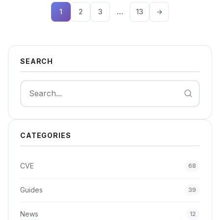
1
2
3
…
13
→
SEARCH
Search
CATEGORIES
CVE
68
Guides
39
News
12