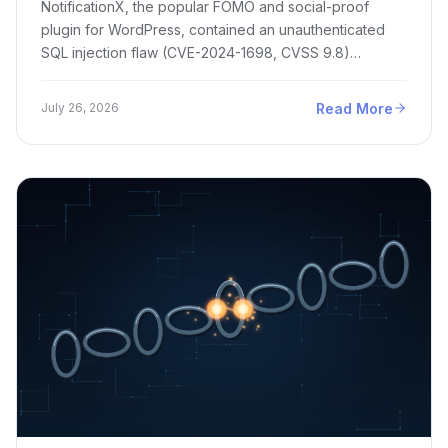
NotificationX, the popular FOMO and social-proof
plugin for WordPress, contained an unauthenticated
SQL injection flaw (CVE-2024-1698, CVSS 9.8)…
Read More
July 26, 2026