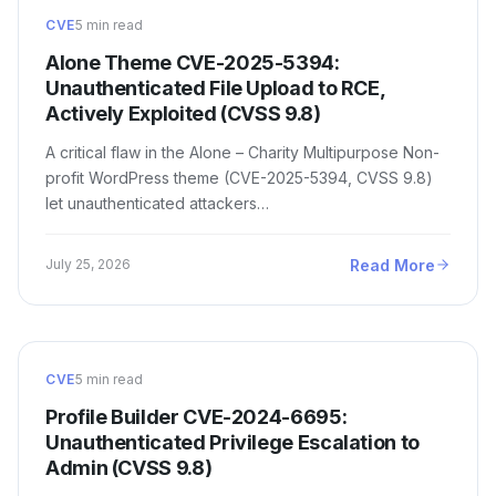
CVE
5 min read
Alone Theme CVE-2025-5394:
Unauthenticated File Upload to RCE,
Actively Exploited (CVSS 9.8)
A critical flaw in the Alone – Charity Multipurpose Non-
profit WordPress theme (CVE-2025-5394, CVSS 9.8)
let unauthenticated attackers…
Read More
July 25, 2026
CVE
5 min read
Profile Builder CVE-2024-6695:
Unauthenticated Privilege Escalation to
Admin (CVSS 9.8)