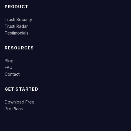
PRODUCT
Trusti Security
Trusti Radar
Testimonials
RESOURCES
Blog
FAQ
Contact
GET STARTED
Download Free
Pro Plans