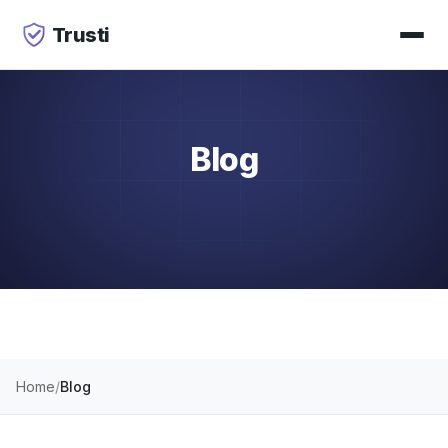
Trusti
Blog
Home
Blog