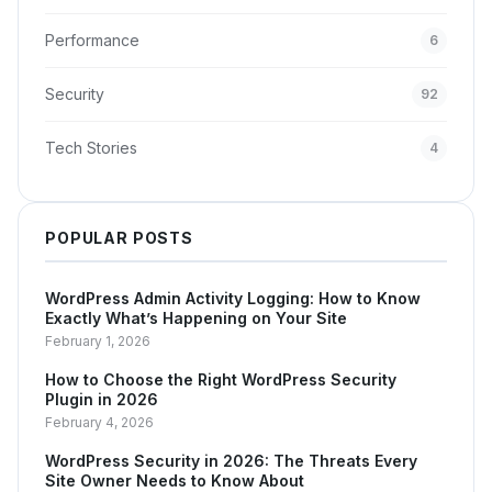
Performance
6
Security
92
Tech Stories
4
POPULAR POSTS
WordPress Admin Activity Logging: How to Know
Exactly What’s Happening on Your Site
February 1, 2026
How to Choose the Right WordPress Security
Plugin in 2026
February 4, 2026
WordPress Security in 2026: The Threats Every
Site Owner Needs to Know About