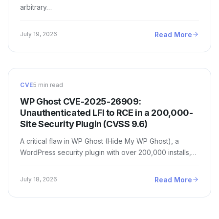
arbitrary…
Read More
July 19, 2026
CVE
5 min read
WP Ghost CVE-2025-26909:
Unauthenticated LFI to RCE in a 200,000-
Site Security Plugin (CVSS 9.6)
A critical flaw in WP Ghost (Hide My WP Ghost), a
WordPress security plugin with over 200,000 installs,…
Read More
July 18, 2026