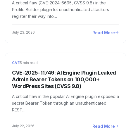
A critical flaw (CVE-2024-6695, CVSS 9.8) in the
Profile Builder plugin let unauthenticated attackers
register their way into…
Read More
July 23, 2026
CVE
5 min read
CVE-2025-11749: AI Engine Plugin Leaked
Admin Bearer Tokens on 100,000+
WordPress Sites (CVSS 9.8)
A critical flaw in the popular AI Engine plugin exposed a
secret Bearer Token through an unauthenticated
REST…
Read More
July 22, 2026