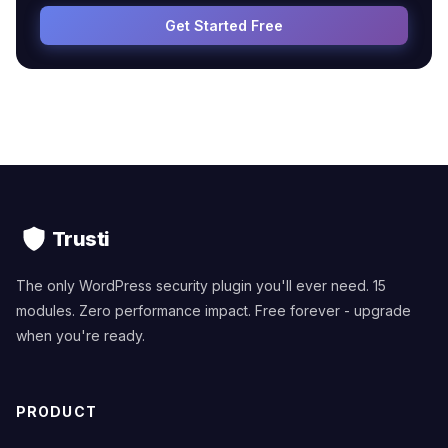
Get Started Free
Trusti
The only WordPress security plugin you'll ever need. 15
modules. Zero performance impact. Free forever - upgrade
when you're ready.
PRODUCT