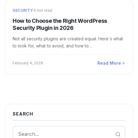
SECURITY
4 min read
How to Choose the Right WordPress
Security Plugin in 2026
Not all security plugins are created equal. Here's what
to look for, what to avoid, and how to…
Read More
February 4, 2026
SEARCH
Search