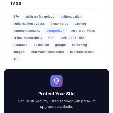
TAGS
2FA
arbitrary file upload
authentication
authorization bypass
brute-force
caching
comment security
comparison
core-web-vitals
critical vulnerability
CSP
CVE-2026-1555
database
evaluation
google
hardening
images
information disclosure
injection attacks
INP
Protect Your Site
Get Trusti Security - free forever with premium
upgrades available.