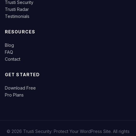
Trusti Security
Trusti Radar
Testimonials
RESOURCES
Blog
FAQ
Contact
GET STARTED
Download Free
Pro Plans
© 2026 Trusti Security: Protect Your WordPress Site. All rights