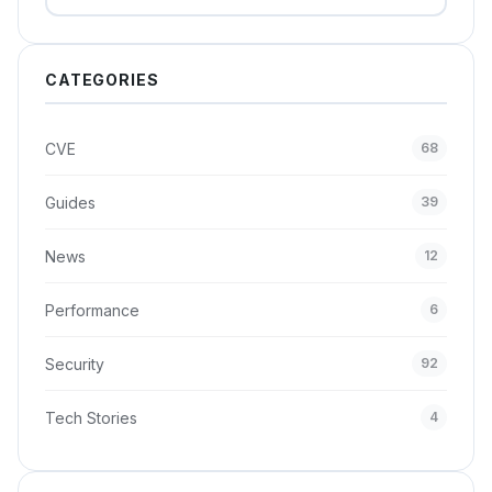
CATEGORIES
CVE
68
Guides
39
News
12
Performance
6
Security
92
Tech Stories
4