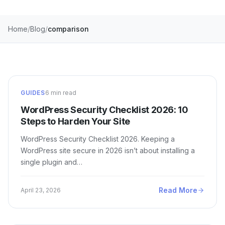
Home
Blog
comparison
GUIDES
6 min read
WordPress Security Checklist 2026: 10
Steps to Harden Your Site
WordPress Security Checklist 2026. Keeping a
WordPress site secure in 2026 isn’t about installing a
single plugin and…
Read More
April 23, 2026