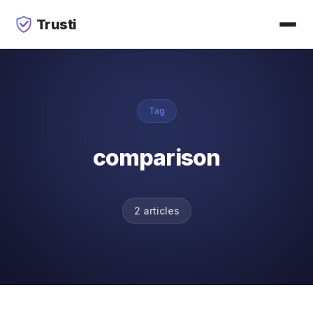
Trusti
Tag
comparison
2 articles