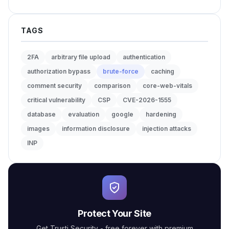
TAGS
2FA
arbitrary file upload
authentication
authorization bypass
brute-force
caching
comment security
comparison
core-web-vitals
critical vulnerability
CSP
CVE-2026-1555
database
evaluation
google
hardening
images
information disclosure
injection attacks
INP
Protect Your Site
Get Trusti Security - free forever with premium