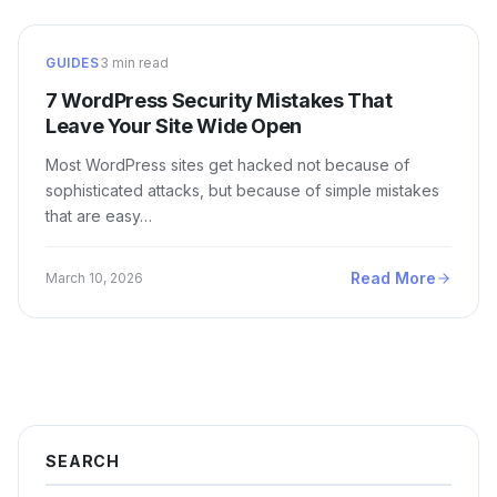
GUIDES
3 min read
7 WordPress Security Mistakes That
Leave Your Site Wide Open
Most WordPress sites get hacked not because of
sophisticated attacks, but because of simple mistakes
that are easy…
Read More
March 10, 2026
SEARCH