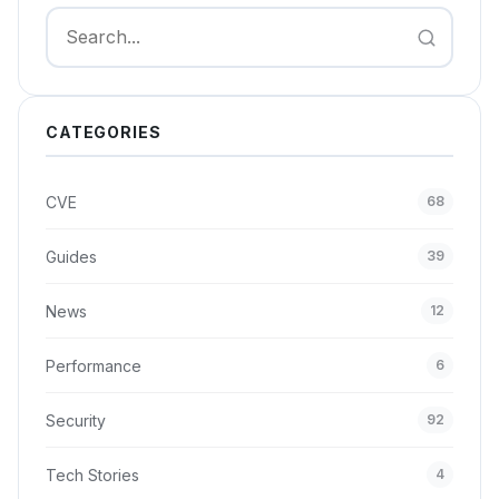
Search
CATEGORIES
CVE
68
Guides
39
News
12
Performance
6
Security
92
Tech Stories
4