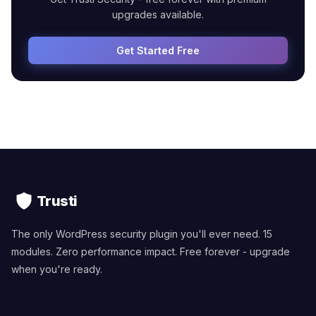
upgrades available.
Get Started Free
Trusti
The only WordPress security plugin you'll ever need. 15
modules. Zero performance impact. Free forever - upgrade
when you're ready.