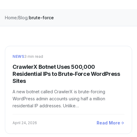
Home
Blog
brute-force
NEWS
3 min read
CrawlerX Botnet Uses 500,000
Residential IPs to Brute-Force WordPress
Sites
A new botnet called CrawlerX is brute-forcing
WordPress admin accounts using half a million
residential IP addresses. Unlike…
Read More
April 24, 2026