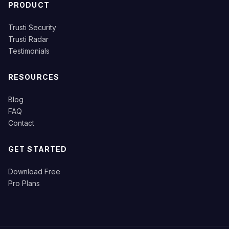
PRODUCT
Trusti Security
Trusti Radar
Testimonials
RESOURCES
Blog
FAQ
Contact
GET STARTED
Download Free
Pro Plans