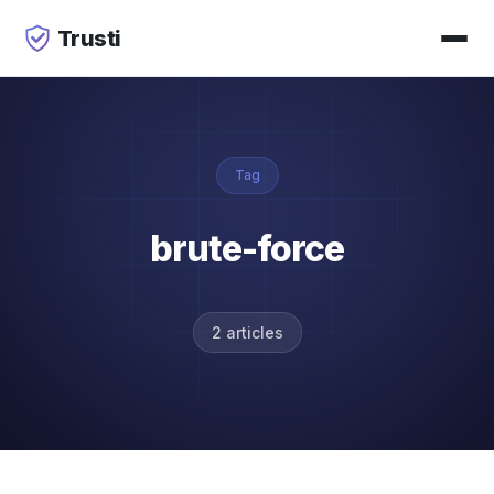
Trusti
Tag
brute-force
2 articles