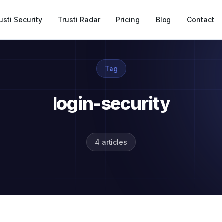
usti Security
Trusti Radar
Pricing
Blog
Contact
Tag
login-security
4 articles