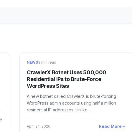
NEWS
3 min read
CrawlerX Botnet Uses 500,000
Residential IPs to Brute-Force
WordPress Sites
A new botnet called CrawlerX is brute-forcing
WordPress admin accounts using half a million
residential IP addresses. Unlike…
Read More
April 24, 2026