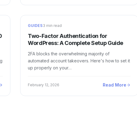
GUIDES
3 min read
0
Two-Factor Authentication for
WordPress: A Complete Setup Guide
2FA blocks the overwhelming majority of
ng
automated account takeovers. Here's how to set it
up properly on your…
Read More
February 12, 2026