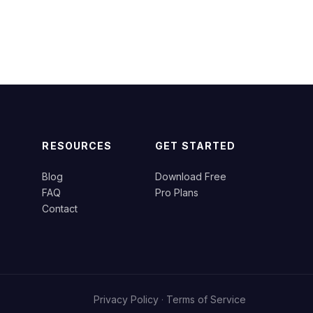
RESOURCES
GET STARTED
Blog
Download Free
FAQ
Pro Plans
Contact
Privacy Policy
·
Terms of Service