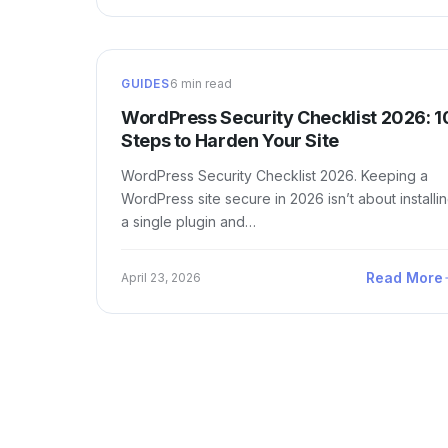
GUIDES
6 min read
WordPress Security Checklist 2026: 1
Steps to Harden Your Site
WordPress Security Checklist 2026. Keeping a
WordPress site secure in 2026 isn’t about installi
a single plugin and…
Read More
April 23, 2026