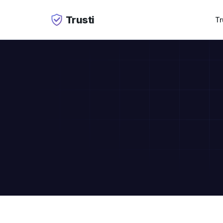
Trusti
Tr