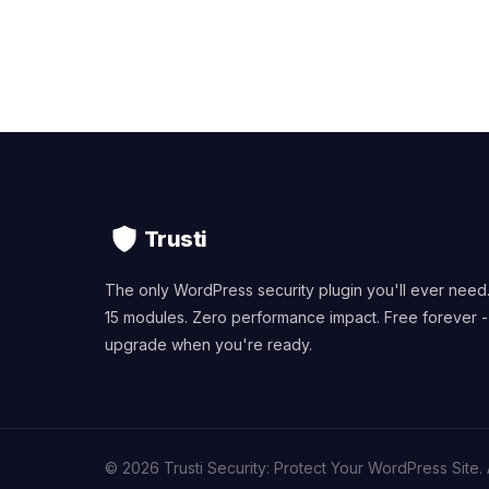
Trusti
The only WordPress security plugin you'll ever need
15 modules. Zero performance impact. Free forever -
upgrade when you're ready.
© 2026 Trusti Security: Protect Your WordPress Site. A