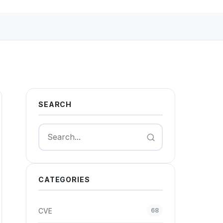
SEARCH
Search
CATEGORIES
CVE
68