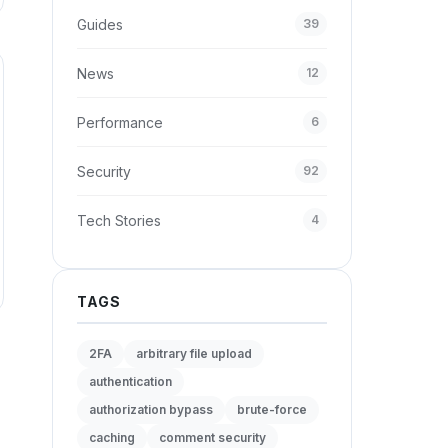
Guides
39
News
12
Performance
6
Security
92
Tech Stories
4
TAGS
2FA
arbitrary file upload
authentication
authorization bypass
brute-force
caching
comment security