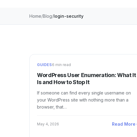
Home
Blog
login-security
GUIDES
6 min read
WordPress User Enumeration: What It
Is and How to Stop It
If someone can find every single username on
your WordPress site with nothing more than a
browser, that…
Read More
May 4, 2026