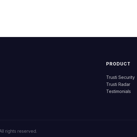
PRODUCT
Trusti Security
.
Trusti Radar
Testimonials
ll rights reserved.