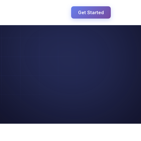
Get Started