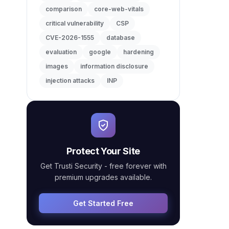
comparison
core-web-vitals
critical vulnerability
CSP
CVE-2026-1555
database
evaluation
google
hardening
images
information disclosure
injection attacks
INP
Protect Your Site
Get Trusti Security - free forever with
premium upgrades available.
Get Started Free