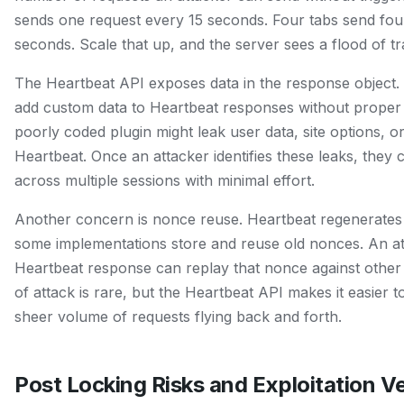
sends one request every 15 seconds. Four tabs send fou
seconds. Scale that up, and the server sees a flood of traf
The Heartbeat API exposes data in the response object.
add custom data to Heartbeat responses without proper 
poorly coded plugin might leak user data, site options, 
Heartbeat. Once an attacker identifies these leaks, they 
across multiple sessions with minimal effort.
Another concern is nonce reuse. Heartbeat regenerates 
some implementations store and reuse old nonces. An at
Heartbeat response can replay that nonce against other
of attack is rare, but the Heartbeat API makes it easier 
sheer volume of requests flying back and forth.
Post Locking Risks and Exploitation V