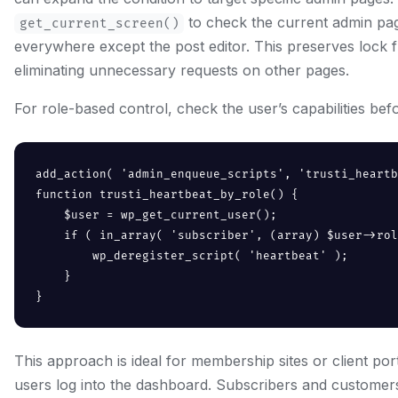
to check the current admin pag
get_current_screen()
everywhere except the post editor. This preserves lock f
eliminating unnecessary requests on other pages.
For role-based control, check the user’s capabilities be
add_action( 'admin_enqueue_scripts', 'trusti_heartb
function trusti_heartbeat_by_role() {

    $user = wp_get_current_user();

    if ( in_array( 'subscriber', (array) $user->rol
        wp_deregister_script( 'heartbeat' );

    }

}
This approach is ideal for membership sites or client p
users log into the dashboard. Subscribers and customer