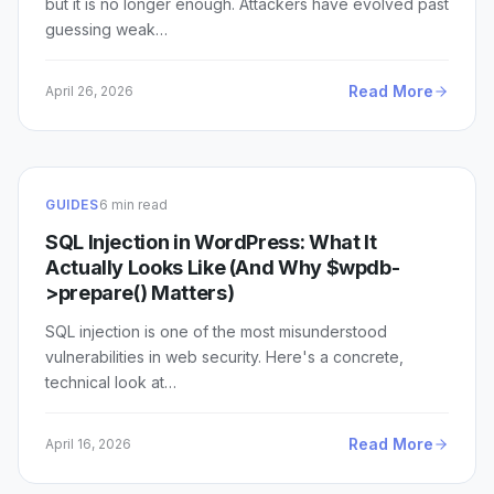
but it is no longer enough. Attackers have evolved past
guessing weak…
Read More
April 26, 2026
GUIDES
6 min read
SQL Injection in WordPress: What It
Actually Looks Like (And Why $wpdb-
>prepare() Matters)
SQL injection is one of the most misunderstood
vulnerabilities in web security. Here's a concrete,
technical look at…
Read More
April 16, 2026