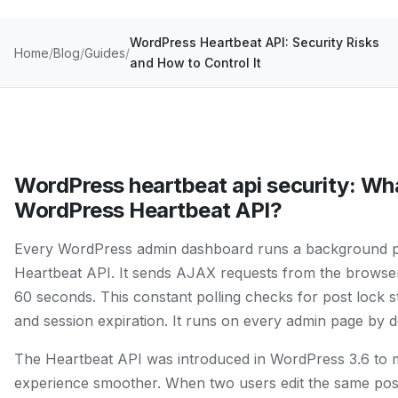
WordPress Heartbeat API: Security Risks
Home
Blog
Guides
and How to Control It
WordPress heartbeat api security: Wha
WordPress Heartbeat API?
Every WordPress admin dashboard runs a background pr
Heartbeat API. It sends AJAX requests from the browser
60 seconds. This constant polling checks for post lock st
and session expiration. It runs on every admin page by de
The Heartbeat API was introduced in WordPress 3.6 to m
experience smoother. When two users edit the same post,