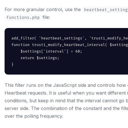
For more granular control, use the
heartbeat_setting
file:
functions.php
add_filter( 'heartbeat_settings', 'trusti_modify_he
function trusti_modify_heartbeat_interval( $setting
    $settings['interval'] = 60;

    return $settings;

}
This filter runs on the JavaScript side and controls how
Heartbeat requests. It is useful when you want different i
conditions, but keep in mind that the interval cannot go
server side. The combination of the constant and the filte
over the polling frequency.