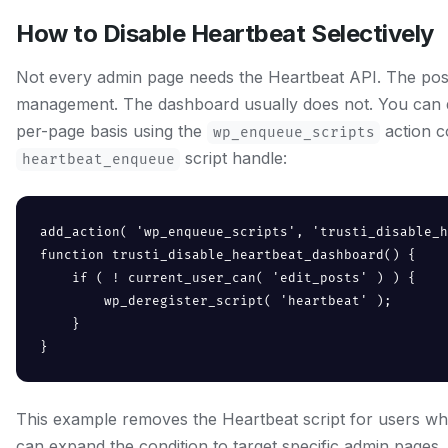
How to Disable Heartbeat Selectively
Not every admin page needs the Heartbeat API. The post 
management. The dashboard usually does not. You can d
per-page basis using the
action c
wp_enqueue_scripts
script handle:
heartbeat_enqueue
add_action( 'wp_enqueue_scripts', 'trusti_disable_h
function trusti_disable_heartbeat_dashboard() {

    if ( ! current_user_can( 'edit_posts' ) ) {

        wp_deregister_script( 'heartbeat' );

    }

}
This example removes the Heartbeat script for users wh
can expand the condition to target specific admin pages.