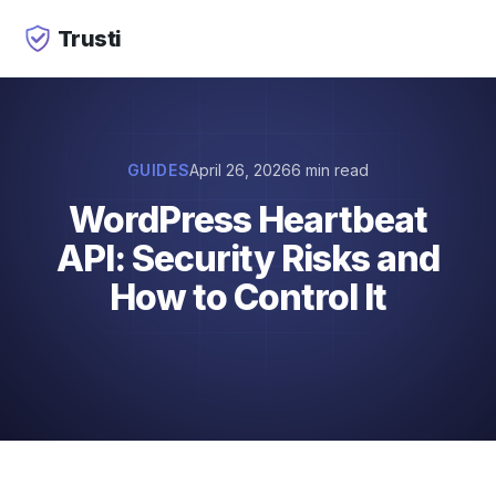
Trusti
GUIDES
April 26, 2026
6 min read
WordPress Heartbeat
API: Security Risks and
How to Control It