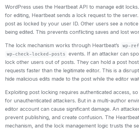
WordPress uses the Heartbeat API to manage edit lock
for editing, Heartbeat sends a lock request to the server
post as locked by your user ID. Other users see a notice 
being edited. This prevents conflicting saves and lost wo
The lock mechanism works through Heartbeat’s
wp-re
events. If an attacker can sp
wp-check-locked-posts
lock other users out of posts. They can hold a post hos
requests faster than the legitimate editor. This is a disrupt
hide malicious edits made to the post while the editor wait
Exploiting post locking requires authenticated access, so t
for unauthenticated attackers. But in a multi-author en
editor account can cause significant damage. An attacker 
prevent publishing, and create confusion. The Heartbeat
mechanism, and the lock management logic trusts the se