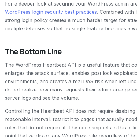
For a deeper look at securing your WordPress admin are
WordPress login security best practices
. Combined with 
strong login policy creates a much harder target for atta
multiple defenses so that no single feature becomes a w
The Bottom Line
The WordPress Heartbeat API is a useful feature that co
enlarges the attack surface, enables post lock exploitati
environments, and creates a real DoS risk when left un
do not realize how many requests their admin area genera
server logs and see the volume.
Controlling the Heartbeat API does not require disabling it
reasonable interval, restrict it to pages that actually need
roles that do not require it. The code snippets in this arti
point that works on any WordPress site regardless of ho