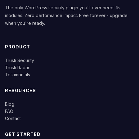
The only WordPress security plugin you'll ever need. 15
modules. Zero performance impact. Free forever - upgrade
when you're ready.
PRODUCT
Trusti Security
Trusti Radar
Testimonials
RESOURCES
Blog
FAQ
Contact
GET STARTED