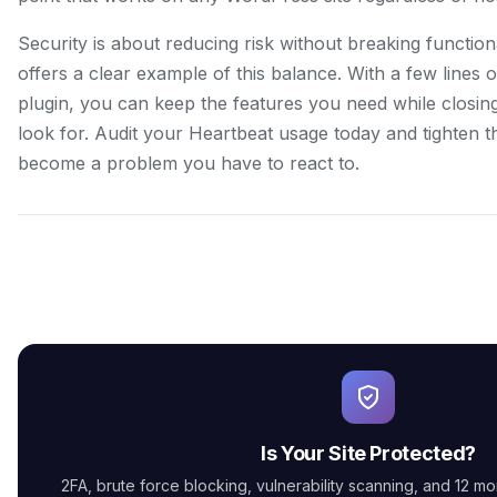
Security is about reducing risk without breaking function
offers a clear example of this balance. With a few lines 
plugin, you can keep the features you need while closing
look for. Audit your Heartbeat usage today and tighten t
become a problem you have to react to.
Is Your Site Protected?
2FA, brute force blocking, vulnerability scanning, and 12 mor