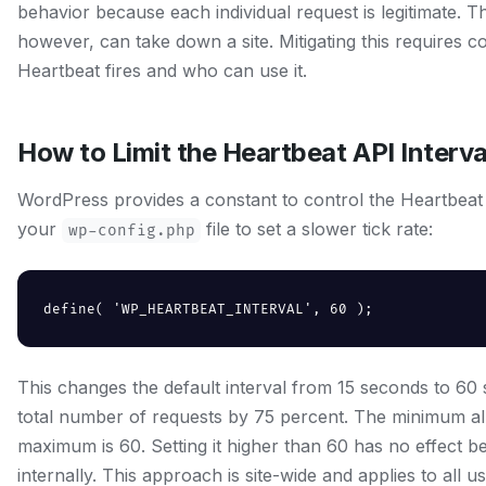
behavior because each individual request is legitimate. T
however, can take down a site. Mitigating this requires c
Heartbeat fires and who can use it.
How to Limit the Heartbeat API Interva
WordPress provides a constant to control the Heartbeat in
your
file to set a slower tick rate:
wp-config.php
define( 'WP_HEARTBEAT_INTERVAL', 60 );
This changes the default interval from 15 seconds to 60 
total number of requests by 75 percent. The minimum all
maximum is 60. Setting it higher than 60 has no effect 
internally. This approach is site-wide and applies to all u