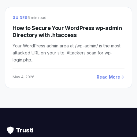
GUIDES
6 min read
How to Secure Your WordPress wp-admin
Directory with .htaccess
Your WordPress admin area at /wp-admin/ is the most
attacked URL on your site. Attackers scan for wp-
login.php…
Read More
May 4, 2026
Trusti