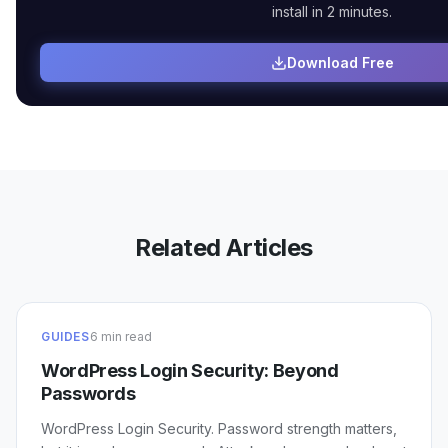
install in 2 minutes.
Download Free
Related Articles
GUIDES
6 min read
WordPress Login Security: Beyond
Passwords
WordPress Login Security. Password strength matters,