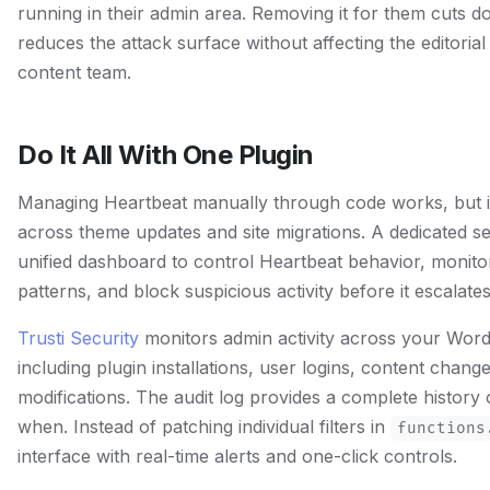
running in their admin area. Removing it for them cuts 
reduces the attack surface without affecting the editoria
content team.
Do It All With One Plugin
Managing Heartbeat manually through code works, but i
across theme updates and site migrations. A dedicated se
unified dashboard to control Heartbeat behavior, monito
patterns, and block suspicious activity before it escalates
Trusti Security
monitors admin activity across your WordP
including plugin installations, user logins, content change
modifications. The audit log provides a complete history
when. Instead of patching individual filters in
functions
interface with real-time alerts and one-click controls.