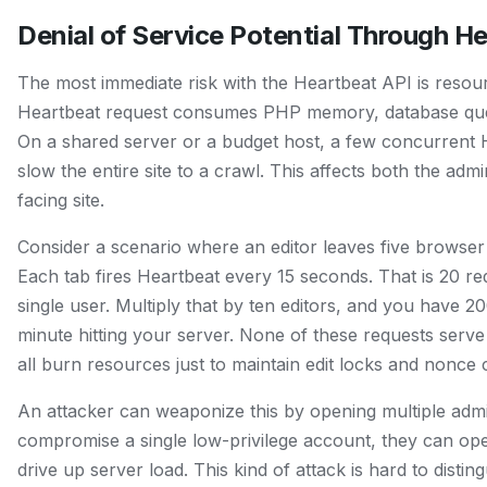
Denial of Service Potential Through H
The most immediate risk with the Heartbeat API is resou
Heartbeat request consumes PHP memory, database que
On a shared server or a budget host, a few concurrent 
slow the entire site to a crawl. This affects both the adm
facing site.
Consider a scenario where an editor leaves five browser
Each tab fires Heartbeat every 15 seconds. That is 20 r
single user. Multiply that by ten editors, and you have 2
minute hitting your server. None of these requests serve 
all burn resources just to maintain edit locks and nonce 
An attacker can weaponize this by opening multiple admi
compromise a single low-privilege account, they can op
drive up server load. This kind of attack is hard to disti