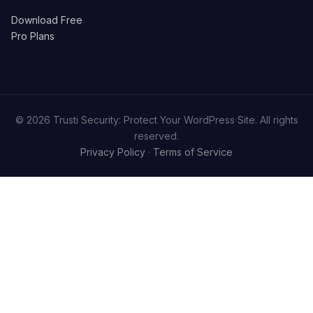
Download Free
Pro Plans
© 2026 Trusti Security: Protect Your WordPress Site. All rights
reserved.
Privacy Policy
·
Terms of Service