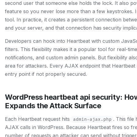
second user that someone else holds the lock. It also p
feature so you never lose more than a few keystrokes. In 
tool. In practice, it creates a persistent connection be
and your server, and that connection has security implic
Developers can hook into Heartbeat with custom JavaScr
filters. This flexibility makes it a popular tool for real-t
notifications, and custom admin panels. But flexibility 
area for attackers. Every AJAX endpoint that Heartbeat e
entry point if not properly secured.
WordPress heartbeat api security: Ho
Expands the Attack Surface
Each Heartbeat request hits
. This file
admin-ajax.php
AJAX calls in WordPress. Because Heartbeat fires so frequ
number of requests an attacker can send without triggerin