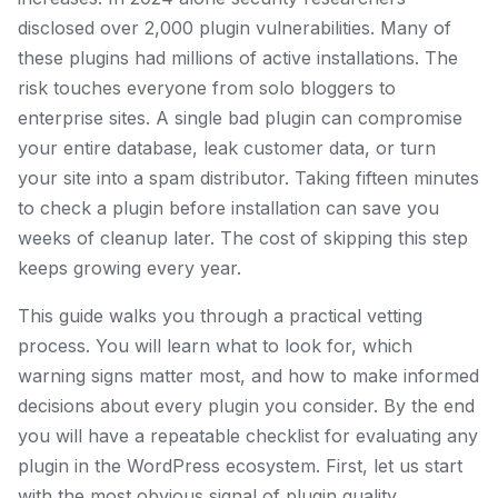
disclosed over 2,000 plugin vulnerabilities. Many of
these plugins had millions of active installations. The
risk touches everyone from solo bloggers to
enterprise sites. A single bad plugin can compromise
your entire database, leak customer data, or turn
your site into a spam distributor. Taking fifteen minutes
to check a plugin before installation can save you
weeks of cleanup later. The cost of skipping this step
keeps growing every year.
This guide walks you through a practical vetting
process. You will learn what to look for, which
warning signs matter most, and how to make informed
decisions about every plugin you consider. By the end
you will have a repeatable checklist for evaluating any
plugin in the WordPress ecosystem. First, let us start
with the most obvious signal of plugin quality.