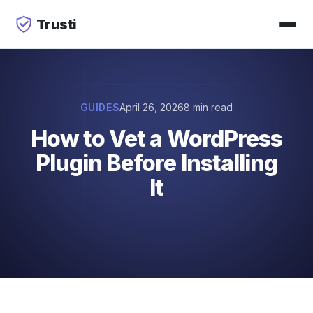
Trusti
GUIDES
April 26, 2026
8 min read
How to Vet a WordPress
Plugin Before Installing
It