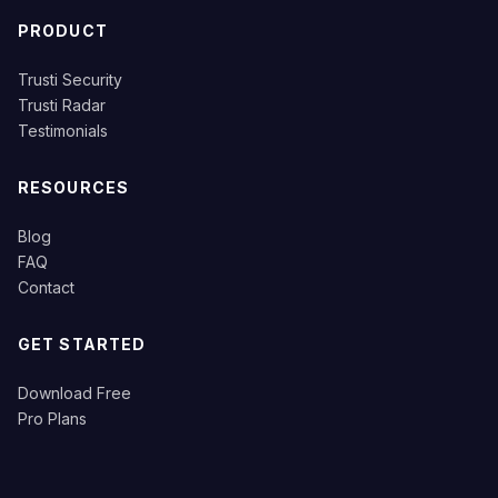
PRODUCT
Trusti Security
Trusti Radar
Testimonials
RESOURCES
Blog
FAQ
Contact
GET STARTED
Download Free
Pro Plans