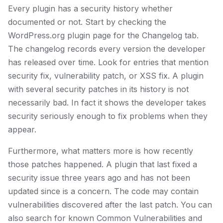
Every plugin has a security history whether
documented or not. Start by checking the
WordPress.org plugin page for the Changelog tab.
The changelog records every version the developer
has released over time. Look for entries that mention
security fix, vulnerability patch, or XSS fix. A plugin
with several security patches in its history is not
necessarily bad. In fact it shows the developer takes
security seriously enough to fix problems when they
appear.
Furthermore, what matters more is how recently
those patches happened. A plugin that last fixed a
security issue three years ago and has not been
updated since is a concern. The code may contain
vulnerabilities discovered after the last patch. You can
also search for known Common Vulnerabilities and