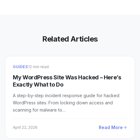
Related Articles
GUIDES
12 min read
My WordPress Site Was Hacked – Here’s
Exactly What to Do
A step-by-step incident response guide for hacked
WordPress sites. From locking down access and
scanning for malware to…
Read More
April 22, 2026