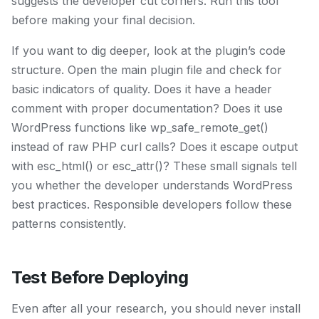
suggests the developer cut corners. Run this tool
before making your final decision.
If you want to dig deeper, look at the plugin’s code
structure. Open the main plugin file and check for
basic indicators of quality. Does it have a header
comment with proper documentation? Does it use
WordPress functions like wp_safe_remote_get()
instead of raw PHP curl calls? Does it escape output
with esc_html() or esc_attr()? These small signals tell
you whether the developer understands WordPress
best practices. Responsible developers follow these
patterns consistently.
Test Before Deploying
Even after all your research, you should never install