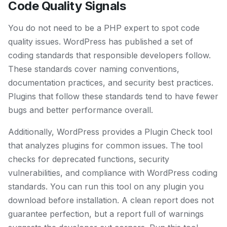
Code Quality Signals
You do not need to be a PHP expert to spot code
quality issues. WordPress has published a set of
coding standards that responsible developers follow.
These standards cover naming conventions,
documentation practices, and security best practices.
Plugins that follow these standards tend to have fewer
bugs and better performance overall.
Additionally, WordPress provides a Plugin Check tool
that analyzes plugins for common issues. The tool
checks for deprecated functions, security
vulnerabilities, and compliance with WordPress coding
standards. You can run this tool on any plugin you
download before installation. A clean report does not
guarantee perfection, but a report full of warnings