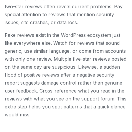
two-star reviews often reveal current problems. Pay
special attention to reviews that mention security
issues, site crashes, or data loss.
Fake reviews exist in the WordPress ecosystem just
like everywhere else. Watch for reviews that sound
generic, use similar language, or come from accounts
with only one review. Multiple five-star reviews posted
on the same day are suspicious. Likewise, a sudden
flood of positive reviews after a negative security
report suggests damage control rather than genuine
user feedback. Cross-reference what you read in the
reviews with what you see on the support forum. This
extra step helps you spot patterns that a quick glance
would miss.