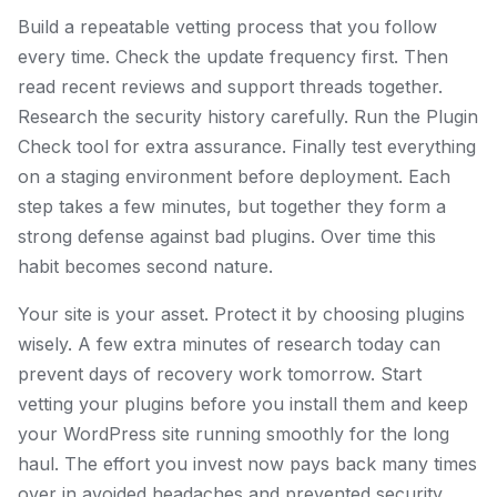
Build a repeatable vetting process that you follow
every time. Check the update frequency first. Then
read recent reviews and support threads together.
Research the security history carefully. Run the Plugin
Check tool for extra assurance. Finally test everything
on a staging environment before deployment. Each
step takes a few minutes, but together they form a
strong defense against bad plugins. Over time this
habit becomes second nature.
Your site is your asset. Protect it by choosing plugins
wisely. A few extra minutes of research today can
prevent days of recovery work tomorrow. Start
vetting your plugins before you install them and keep
your WordPress site running smoothly for the long
haul. The effort you invest now pays back many times
over in avoided headaches and prevented security