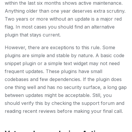
within the last six months shows active maintenance.
Anything older than one year deserves extra scrutiny.
Two years or more without an update is a major red
flag. In most cases you should find an alternative
plugin that stays current.
However, there are exceptions to this rule. Some
plugins are simple and stable by nature. A basic code
snippet plugin or a simple text widget may not need
frequent updates. These plugins have small
codebases and few dependencies. If the plugin does
one thing well and has no security surface, a long gap
between updates might be acceptable. Still, you
should verify this by checking the support forum and
reading recent reviews before making your final call.