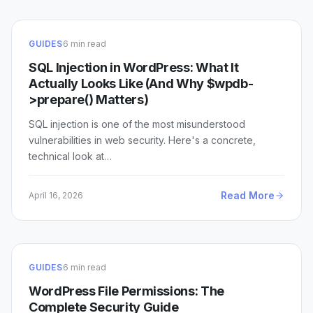
GUIDES
6 min read
SQL Injection in WordPress: What It
Actually Looks Like (And Why $wpdb-
>prepare() Matters)
SQL injection is one of the most misunderstood
vulnerabilities in web security. Here's a concrete,
technical look at…
Read More
April 16, 2026
GUIDES
6 min read
WordPress File Permissions: The
Complete Security Guide