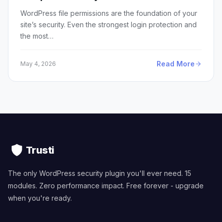
WordPress file permissions are the foundation of your
site’s security. Even the strongest login protection and
the most…
Read More
May 4, 2026
Trusti
The only WordPress security plugin you'll ever need. 15
modules. Zero performance impact. Free forever - upgrade
when you're ready.