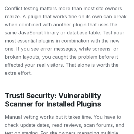
Conflict testing matters more than most site owners
realize. A plugin that works fine on its own can break
when combined with another plugin that uses the
same JavaScript library or database table. Test your
most essential plugins in combination with the new
one. If you see error messages, white screens, or
broken layouts, you caught the problem before it
affected your real visitors. That alone is worth the
extra effort.
Trusti Security: Vulnerability
Scanner for Installed Plugins
Manual vetting works but it takes time. You have to
check update dates, read reviews, scan forums, and
test on staging. For site owners managing multiple