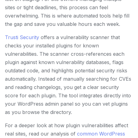
sites or tight deadlines, this process can feel
overwhelming. This is where automated tools help fill
the gap and save you valuable hours each week.
Trusti Security
offers a vulnerability scanner that
checks your installed plugins for known
vulnerabilities. The scanner cross-references each
plugin against known vulnerability databases, flags
outdated code, and highlights potential security risks
automatically. Instead of manually searching for CVEs
and reading changelogs, you get a clear security
score for each plugin. The tool integrates directly into
your WordPress admin panel so you can vet plugins
as you browse the directory.
For a deeper look at how plugin vulnerabilities affect
real sites, read our analysis of
common WordPress