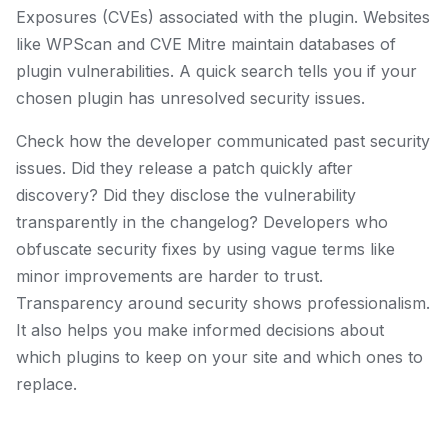
Exposures (CVEs) associated with the plugin. Websites
like WPScan and CVE Mitre maintain databases of
plugin vulnerabilities. A quick search tells you if your
chosen plugin has unresolved security issues.
Check how the developer communicated past security
issues. Did they release a patch quickly after
discovery? Did they disclose the vulnerability
transparently in the changelog? Developers who
obfuscate security fixes by using vague terms like
minor improvements are harder to trust.
Transparency around security shows professionalism.
It also helps you make informed decisions about
which plugins to keep on your site and which ones to
replace.