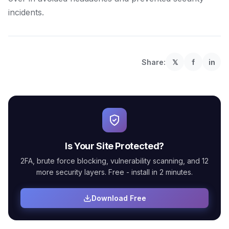
incidents.
Share:
𝕏
f
in
Is Your Site Protected?
2FA, brute force blocking, vulnerability scanning, and 12
more security layers. Free - install in 2 minutes.
Download Free