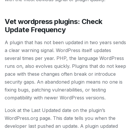
Vet wordpress plugins: Check
Update Frequency
A plugin that has not been updated in two years sends
a clear warning signal. WordPress itself updates
several times per year. PHP, the language WordPress
runs on, also evolves quickly. Plugins that do not keep
pace with these changes often break or introduce
security gaps. An abandoned plugin means no one is
fixing bugs, patching vulnerabilities, or testing
compatibility with newer WordPress versions.
Look at the Last Updated date on the plugin’s
WordPress.org page. This date tells you when the
developer last pushed an update. A plugin updated