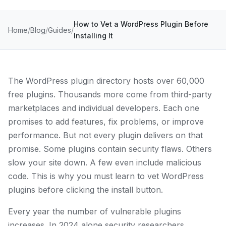
How to Vet a WordPress Plugin Before
Home
Blog
Guides
Installing It
The WordPress plugin directory hosts over 60,000
free plugins. Thousands more come from third-party
marketplaces and individual developers. Each one
promises to add features, fix problems, or improve
performance. But not every plugin delivers on that
promise. Some plugins contain security flaws. Others
slow your site down. A few even include malicious
code. This is why you must learn to vet WordPress
plugins before clicking the install button.
Every year the number of vulnerable plugins
increases. In 2024 alone security researchers