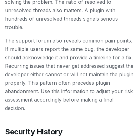
solving the problem. The ratio of resolved to
unresolved threads also matters. A plugin with
hundreds of unresolved threads signals serious
trouble.
The support forum also reveals common pain points.
If multiple users report the same bug, the developer
should acknowledge it and provide a timeline for a fix.
Recurring issues that never get addressed suggest the
developer either cannot or will not maintain the plugin
properly. This pattern often precedes plugin
abandonment. Use this information to adjust your risk
assessment accordingly before making a final
decision.
Security History