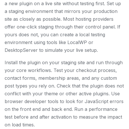
a new plugin on a live site without testing first. Set up
a staging environment that mirrors your production
site as closely as possible. Most hosting providers
offer one-click staging through their control panel. If
yours does not, you can create a local testing
environment using tools like LocalWP or
DesktopServer to simulate your live setup.
Install the plugin on your staging site and run through
your core workflows. Test your checkout process,
contact forms, membership areas, and any custom
post types you rely on. Check that the plugin does not
conflict with your theme or other active plugins. Use
browser developer tools to look for JavaScript errors
on the front end and back end. Run a performance
test before and after activation to measure the impact
on load times.