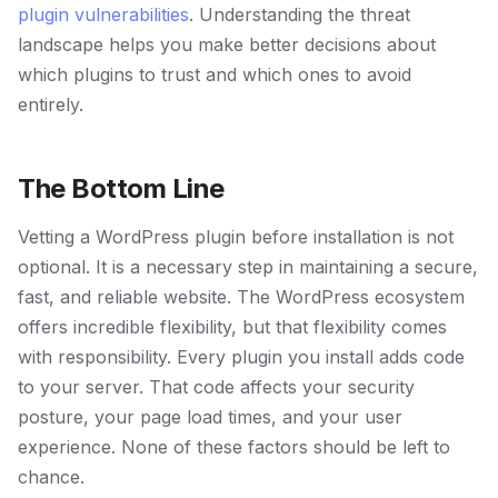
plugin vulnerabilities
. Understanding the threat
landscape helps you make better decisions about
which plugins to trust and which ones to avoid
entirely.
The Bottom Line
Vetting a WordPress plugin before installation is not
optional. It is a necessary step in maintaining a secure,
fast, and reliable website. The WordPress ecosystem
offers incredible flexibility, but that flexibility comes
with responsibility. Every plugin you install adds code
to your server. That code affects your security
posture, your page load times, and your user
experience. None of these factors should be left to
chance.