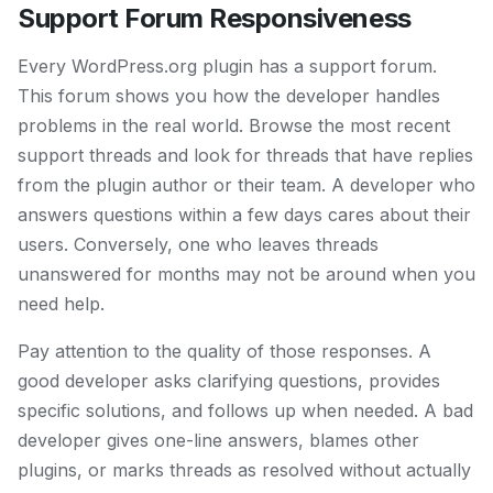
Support Forum Responsiveness
Every WordPress.org plugin has a support forum.
This forum shows you how the developer handles
problems in the real world. Browse the most recent
support threads and look for threads that have replies
from the plugin author or their team. A developer who
answers questions within a few days cares about their
users. Conversely, one who leaves threads
unanswered for months may not be around when you
need help.
Pay attention to the quality of those responses. A
good developer asks clarifying questions, provides
specific solutions, and follows up when needed. A bad
developer gives one-line answers, blames other
plugins, or marks threads as resolved without actually