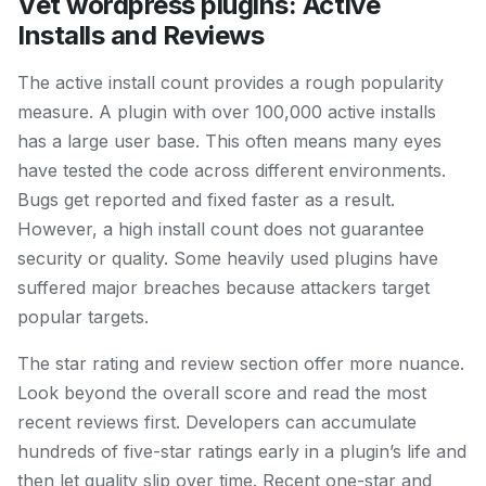
Vet wordpress plugins: Active
Installs and Reviews
The active install count provides a rough popularity
measure. A plugin with over 100,000 active installs
has a large user base. This often means many eyes
have tested the code across different environments.
Bugs get reported and fixed faster as a result.
However, a high install count does not guarantee
security or quality. Some heavily used plugins have
suffered major breaches because attackers target
popular targets.
The star rating and review section offer more nuance.
Look beyond the overall score and read the most
recent reviews first. Developers can accumulate
hundreds of five-star ratings early in a plugin’s life and
then let quality slip over time. Recent one-star and