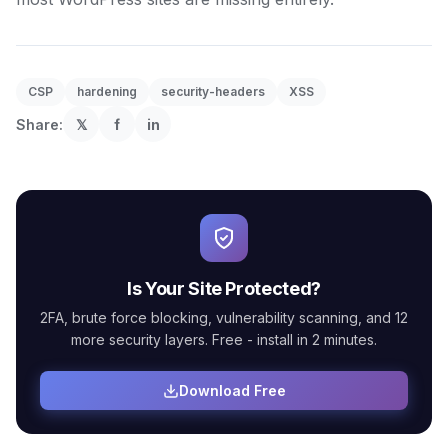
CSP
hardening
security-headers
XSS
Share:
𝕏
f
in
Is Your Site Protected?
2FA, brute force blocking, vulnerability scanning, and 12
more security layers. Free - install in 2 minutes.
Download Free