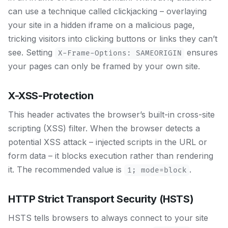
can use a technique called clickjacking – overlaying
your site in a hidden iframe on a malicious page,
tricking visitors into clicking buttons or links they can’t
see. Setting
ensures
X-Frame-Options: SAMEORIGIN
your pages can only be framed by your own site.
X-XSS-Protection
This header activates the browser’s built-in cross-site
scripting (XSS) filter. When the browser detects a
potential XSS attack – injected scripts in the URL or
form data – it blocks execution rather than rendering
it. The recommended value is
.
1; mode=block
HTTP Strict Transport Security (HSTS)
HSTS tells browsers to always connect to your site