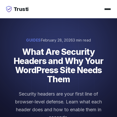
Trusti
GUIDES
February 28, 2026
3 min read
What Are Security
Headers and Why Your
WordPress Site Needs
Them
Security headers are your first line of
browser-level defense. Learn what each
header does and how to enable them in