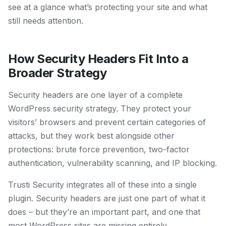
see at a glance what’s protecting your site and what
still needs attention.
How Security Headers Fit Into a
Broader Strategy
Security headers are one layer of a complete
WordPress security strategy. They protect your
visitors’ browsers and prevent certain categories of
attacks, but they work best alongside other
protections: brute force prevention, two-factor
authentication, vulnerability scanning, and IP blocking.
Trusti Security integrates all of these into a single
plugin. Security headers are just one part of what it
does – but they’re an important part, and one that
most WordPress sites are missing entirely.