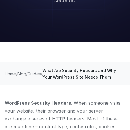
seconds.
What Are Security Headers and Why
Home
Blog
Guides
Your WordPress Site Needs Them
WordPress Security Headers
. When someone visits
your website, their browser and your server
exchange a series of HTTP headers. Most of these
are mundane – content type, cache rules, cookies.