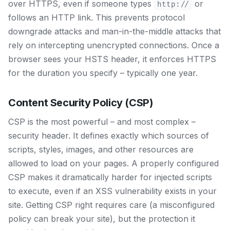
over HTTPS, even if someone types
or
http://
follows an HTTP link. This prevents protocol
downgrade attacks and man-in-the-middle attacks that
rely on intercepting unencrypted connections. Once a
browser sees your HSTS header, it enforces HTTPS
for the duration you specify – typically one year.
Content Security Policy (CSP)
CSP is the most powerful – and most complex –
security header. It defines exactly which sources of
scripts, styles, images, and other resources are
allowed to load on your pages. A properly configured
CSP makes it dramatically harder for injected scripts
to execute, even if an XSS vulnerability exists in your
site. Getting CSP right requires care (a misconfigured
policy can break your site), but the protection it