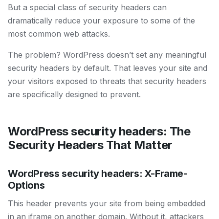
But a special class of security headers can
dramatically reduce your exposure to some of the
most common web attacks.
The problem? WordPress doesn’t set any meaningful
security headers by default. That leaves your site and
your visitors exposed to threats that security headers
are specifically designed to prevent.
WordPress security headers: The
Security Headers That Matter
WordPress security headers: X-Frame-
Options
This header prevents your site from being embedded
in an iframe on another domain. Without it, attackers