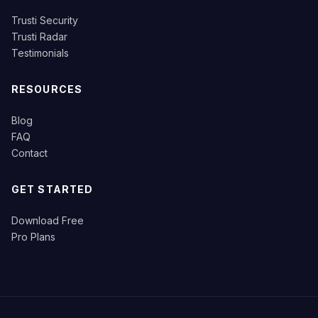
Trusti Security
Trusti Radar
Testimonials
RESOURCES
Blog
FAQ
Contact
GET STARTED
Download Free
Pro Plans