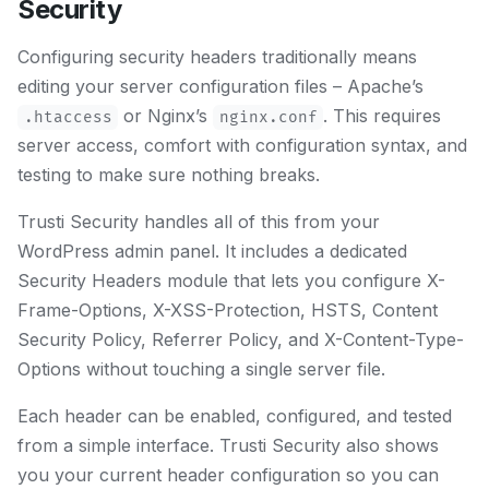
Security
Configuring security headers traditionally means
editing your server configuration files – Apache’s
or Nginx’s
. This requires
.htaccess
nginx.conf
server access, comfort with configuration syntax, and
testing to make sure nothing breaks.
Trusti Security handles all of this from your
WordPress admin panel. It includes a dedicated
Security Headers module that lets you configure X-
Frame-Options, X-XSS-Protection, HSTS, Content
Security Policy, Referrer Policy, and X-Content-Type-
Options without touching a single server file.
Each header can be enabled, configured, and tested
from a simple interface. Trusti Security also shows
you your current header configuration so you can