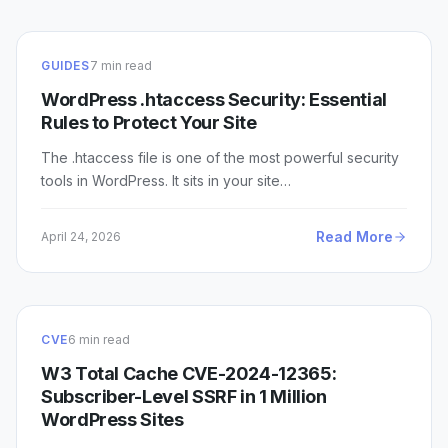
GUIDES
7 min read
WordPress .htaccess Security: Essential
Rules to Protect Your Site
The .htaccess file is one of the most powerful security
tools in WordPress. It sits in your site…
Read More
April 24, 2026
CVE
6 min read
W3 Total Cache CVE-2024-12365:
Subscriber-Level SSRF in 1 Million
WordPress Sites