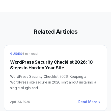
Related Articles
GUIDES
6 min read
WordPress Security Checklist 2026: 10
Steps to Harden Your Site
WordPress Security Checklist 2026. Keeping a
WordPress site secure in 2026 isn’t about installing a
single plugin and…
Read More
April 23, 2026