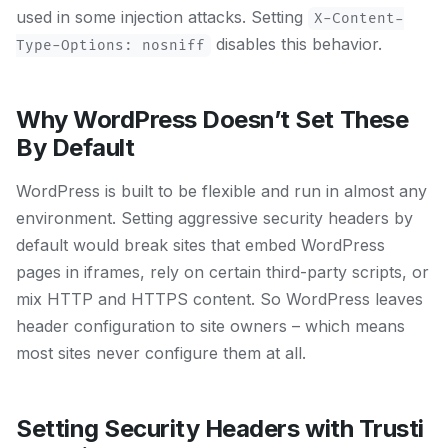
used in some injection attacks. Setting
X-Content-
disables this behavior.
Type-Options: nosniff
Why WordPress Doesn’t Set These
By Default
WordPress is built to be flexible and run in almost any
environment. Setting aggressive security headers by
default would break sites that embed WordPress
pages in iframes, rely on certain third-party scripts, or
mix HTTP and HTTPS content. So WordPress leaves
header configuration to site owners – which means
most sites never configure them at all.
Setting Security Headers with Trusti