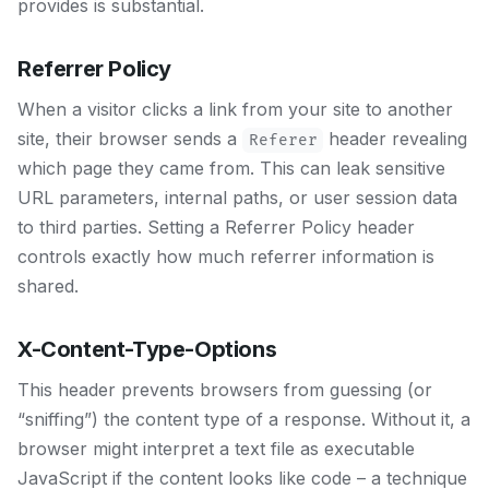
provides is substantial.
Referrer Policy
When a visitor clicks a link from your site to another
site, their browser sends a
header revealing
Referer
which page they came from. This can leak sensitive
URL parameters, internal paths, or user session data
to third parties. Setting a Referrer Policy header
controls exactly how much referrer information is
shared.
X-Content-Type-Options
This header prevents browsers from guessing (or
“sniffing”) the content type of a response. Without it, a
browser might interpret a text file as executable
JavaScript if the content looks like code – a technique