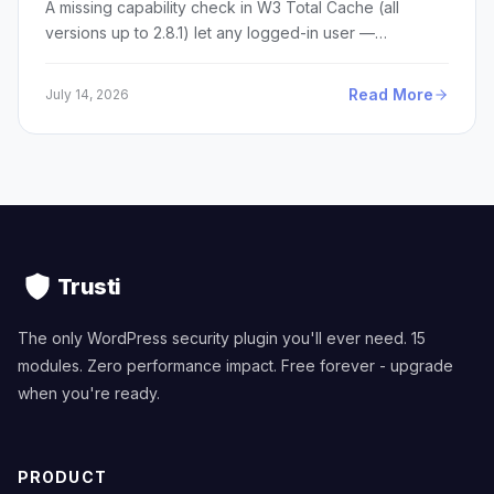
A missing capability check in W3 Total Cache (all
versions up to 2.8.1) let any logged-in user —…
Read More
July 14, 2026
Trusti
The only WordPress security plugin you'll ever need. 15
modules. Zero performance impact. Free forever - upgrade
when you're ready.
PRODUCT