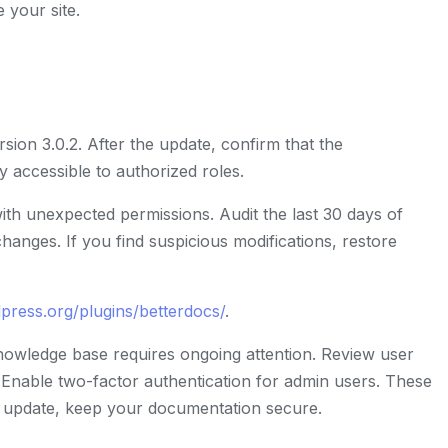
 your site.
sion 3.0.2. After the update, confirm that the
accessible to authorized roles.
th unexpected permissions. Audit the last 30 days of
hanges. If you find suspicious modifications, restore
press.org/plugins/betterdocs/
.
nowledge base requires ongoing attention. Review user
Enable two-factor authentication for admin users. These
s update, keep your documentation secure.