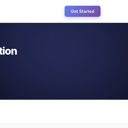
Get Started
tion