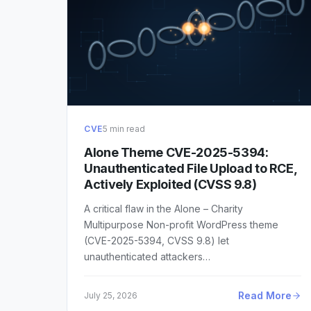
CVE
5 min read
Alone Theme CVE-2025-5394:
Unauthenticated File Upload to RCE,
Actively Exploited (CVSS 9.8)
A critical flaw in the Alone – Charity
Multipurpose Non-profit WordPress theme
(CVE-2025-5394, CVSS 9.8) let
unauthenticated attackers…
Read More
July 25, 2026