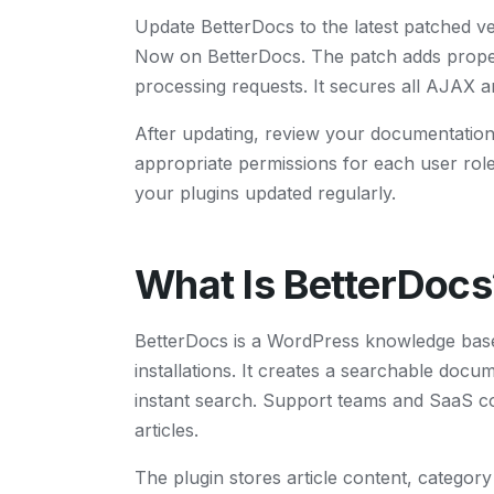
Update BetterDocs to the latest patched v
Now on BetterDocs. The patch adds proper p
processing requests. It secures all AJAX 
After updating, review your documentation 
appropriate permissions for each user rol
your plugins updated regularly.
What Is BetterDocs
BetterDocs is a WordPress knowledge base
installations. It creates a searchable docum
instant search. Support teams and SaaS co
articles.
The plugin stores article content, categor