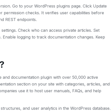
ersion. Go to your WordPress plugins page. Click Update
ermission checks. It verifies user capabilities before
and REST endpoints.
settings. Check who can access private articles. Set
e. Enable logging to track documentation changes. Keep
?
 and documentation plugin with over 50,000 active
entation section on your site with categories, articles, and
mpanies use it to host user manuals, FAQs, and help
y structures, and user analytics in the WordPress database.