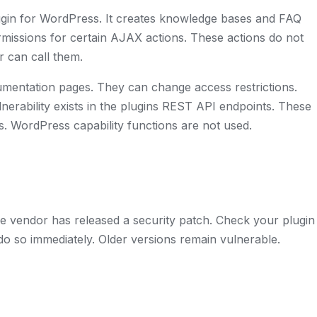
ugin for WordPress. It creates knowledge bases and FAQ
ermissions for certain AJAX actions. These actions do not
r can call them.
umentation pages. They can change access restrictions.
lnerability exists in the plugins REST API endpoints. These
. WordPress capability functions are not used.
he vendor has released a security patch. Check your plugin
do so immediately. Older versions remain vulnerable.