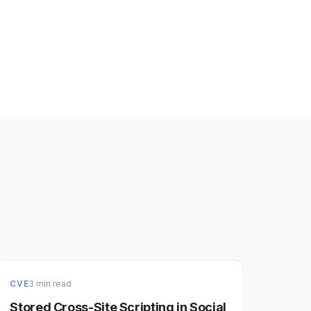
CVE
3 min read
Stored Cross-Site Scripting in Social