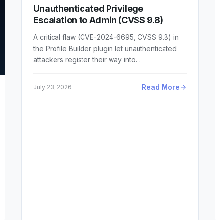
Unauthenticated Privilege
Escalation to Admin (CVSS 9.8)
A critical flaw (CVE-2024-6695, CVSS 9.8) in
the Profile Builder plugin let unauthenticated
attackers register their way into…
Read More
July 23, 2026