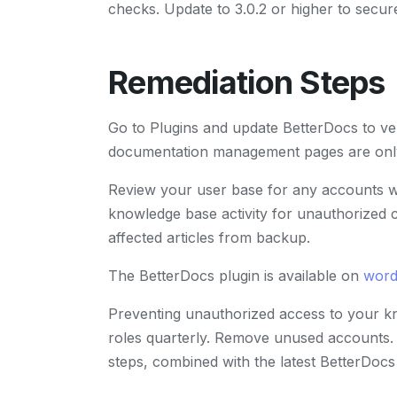
checks. Update to 3.0.2 or higher to secure
Remediation Steps
Go to Plugins and update BetterDocs to ver
documentation management pages are only 
Review your user base for any accounts wi
knowledge base activity for unauthorized c
affected articles from backup.
The BetterDocs plugin is available on
word
Preventing unauthorized access to your k
roles quarterly. Remove unused accounts. 
steps, combined with the latest BetterDoc