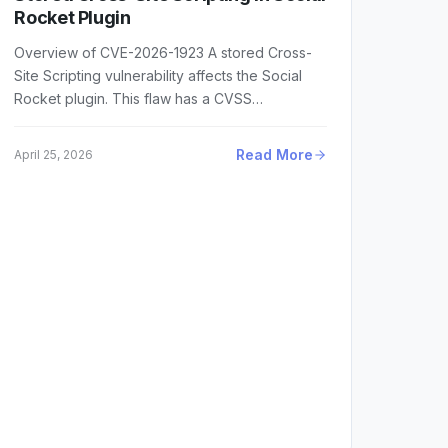
Rocket Plugin
Overview of CVE-2026-1923 A stored Cross-
Site Scripting vulnerability affects the Social
Rocket plugin. This flaw has a CVSS…
Read More
April 25, 2026