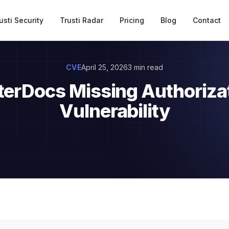
usti Security
Trusti Radar
Pricing
Blog
Contact
CVE
April 25, 2026
3 min read
terDocs Missing Authoriza
Vulnerability