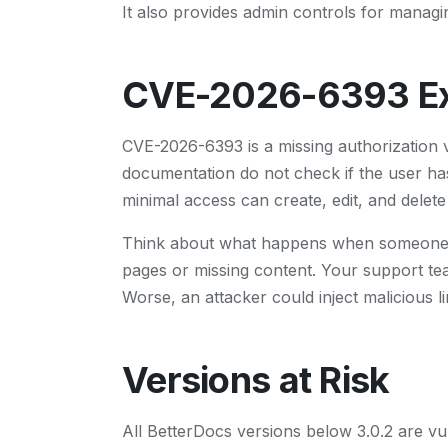
It also provides admin controls for manag
CVE-2026-6393 Ex
CVE-2026-6393 is a missing authorization v
documentation do not check if the user ha
minimal access can create, edit, and delete
Think about what happens when someone de
pages or missing content. Your support te
Worse, an attacker could inject malicious 
Versions at Risk
All BetterDocs versions below 3.0.2 are vu