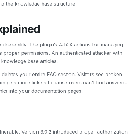
ing the knowledge base structure.
plained
ulnerability. The plugin’s AJAX actions for managing
s proper permissions. An authenticated attacker with
 knowledge base articles.
letes your entire FAQ section. Visitors see broken
am gets more tickets because users can’t find answers.
links into your documentation pages.
lnerable. Version 3.0.2 introduced proper authorization