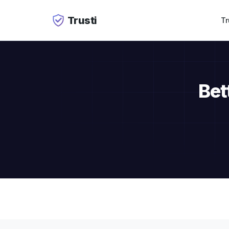
Trusti
Tr
Bet