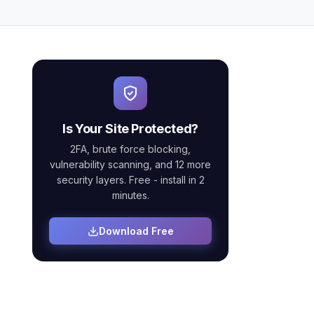
Is Your Site Protected?
2FA, brute force blocking,
vulnerability scanning, and 12 more
security layers. Free - install in 2
minutes.
Download Free