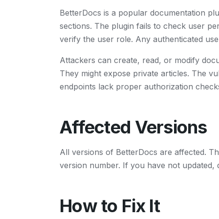
BetterDocs is a popular documentation pl
sections. The plugin fails to check user p
verify the user role. Any authenticated use
Attackers can create, read, or modify doc
They might expose private articles. The vu
endpoints lack proper authorization checks
Affected Versions
All versions of BetterDocs are affected. T
version number. If you have not updated, 
How to Fix It