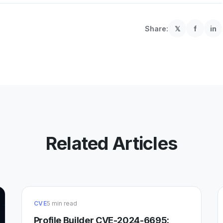
Share:
𝕏
f
in
Related Articles
CVE
5 min read
Profile Builder CVE-2024-6695: