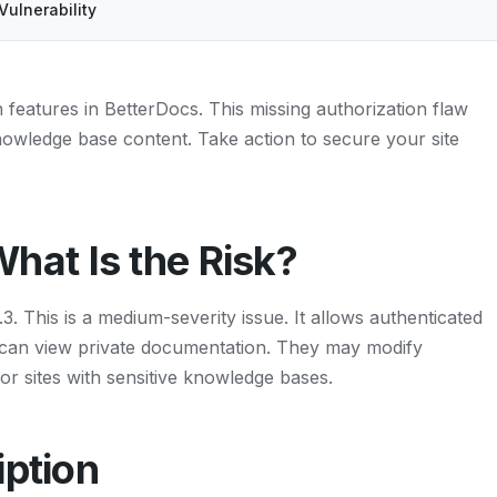
Vulnerability
features in BetterDocs. This missing authorization flaw
knowledge base content. Take action to secure your site
at Is the Risk?
 This is a medium-severity issue. It allows authenticated
y can view private documentation. They may modify
for sites with sensitive knowledge bases.
iption