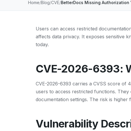
Home
Blog
CVE
BetterDocs Missing Authorization 
Users can access restricted documentation 
affects data privacy. It exposes sensitive 
today.
CVE-2026-6393: Wh
CVE-2026-6393 carries a CVSS score of 4.3.
users to access restricted functions. The
documentation settings. The risk is higher 
Vulnerability Descr