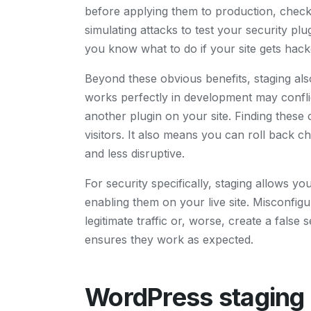
before applying them to production, checki
simulating attacks to test your security pl
you know what to do if your site gets hack
Beyond these obvious benefits, staging als
works perfectly in development may conflic
another plugin on your site. Finding these
visitors. It also means you can roll back 
and less disruptive.
For security specifically, staging allows y
enabling them on your live site. Misconfig
legitimate traffic or, worse, create a false
ensures they work as expected.
WordPress staging s