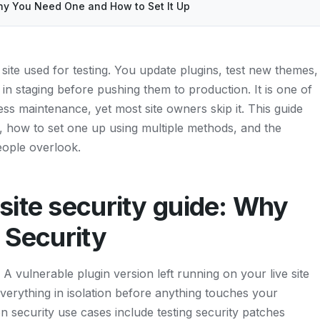
hy You Need One and How to Set It Up
site used for testing. You update plugins, test new themes,
n staging before pushing them to production. It is one of
s maintenance, yet most site owners skip it. This guide
y, how to set one up using multiple methods, and the
people overlook.
site security guide: Why
 Security
 A vulnerable plugin version left running on your live site
everything in isolation before anything touches your
security use cases include testing security patches