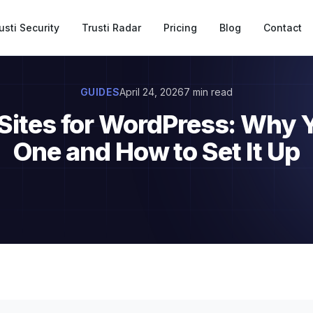
usti Security
Trusti Radar
Pricing
Blog
Contact
GUIDES
April 24, 2026
7 min read
 Sites for WordPress: Why 
One and How to Set It Up