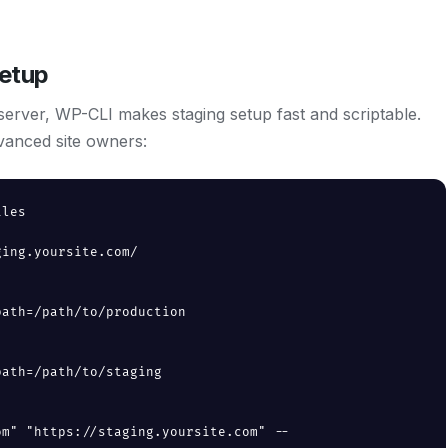
etup
erver, WP-CLI makes staging setup fast and scriptable.
vanced site owners:
les

ing.yoursite.com/

ath=/path/to/production

ath=/path/to/staging

om" "https://staging.yoursite.com" --