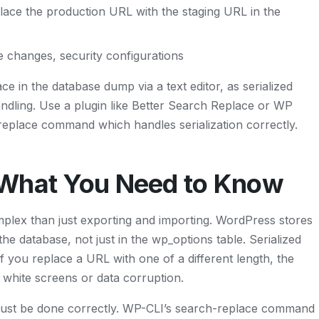
lace the production URL with the staging URL in the
e changes, security configurations
ce in the database dump via a text editor, as serialized
ndling. Use a plugin like Better Search Replace or WP
eplace command which handles serialization correctly.
 What You Need to Know
plex than just exporting and importing. WordPress stores
e database, not just in the wp_options table. Serialized
if you replace a URL with one of a different length, the
w white screens or data corruption.
must be done correctly. WP-CLI’s search-replace command