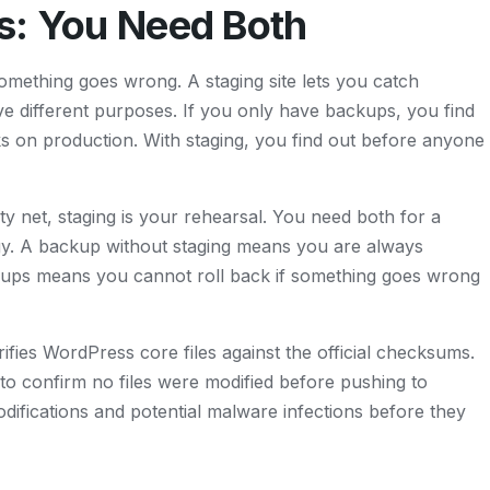
s: You Need Both
something goes wrong. A staging site lets you catch
 different purposes. If you only have backups, you find
ks on production. With staging, you find out before anyone
ty net, staging is your rehearsal. You need both for a
gy. A backup without staging means you are always
ckups means you cannot roll back if something goes wrong
rifies WordPress core files against the official checksums.
 to confirm no files were modified before pushing to
odifications and potential malware infections before they