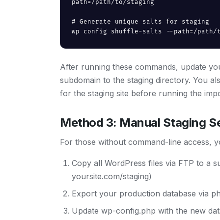
path=/path/to/staging

# Generate unique salts for staging

wp config shuffle-salts --path=/path/
After running these commands, update your
subdomain to the staging directory. You a
for the staging site before running the i
Method 3: Manual Staging S
For those without command-line access, yo
Copy all WordPress files via FTP to a 
yoursite.com/staging)
Export your production database via ph
Update wp-config.php with the new data