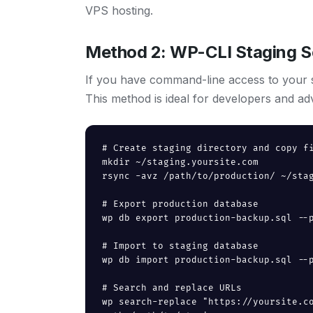
VPS hosting.
Method 2: WP-CLI Staging S
If you have command-line access to your s
This method is ideal for developers and ad
# Create staging directory and copy fi
mkdir ~/staging.yoursite.com

rsync -avz /path/to/production/ ~/stag
# Export production database

wp db export production-backup.sql --p
# Import to staging database

wp db import production-backup.sql --p
# Search and replace URLs

wp search-replace "https://yoursite.c