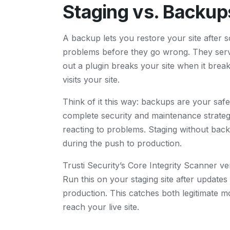
Staging vs. Backup
A backup lets you restore your site after 
problems before they go wrong. They serve
out a plugin breaks your site when it brea
visits your site.
Think of it this way: backups are your safe
complete security and maintenance strate
reacting to problems. Staging without ba
during the push to production.
Trusti Security’s Core Integrity Scanner ve
Run this on your staging site after updates
production. This catches both legitimate m
reach your live site.