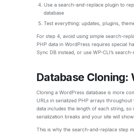
Use a search-and-replace plugin to rep
database
Test everything: updates, plugins, them
For step 4, avoid using simple search-repla
PHP data in WordPress requires special ha
Sync DB instead, or use WP-CLI’s search-r
Database Cloning:
Cloning a WordPress database is more com
URLs in serialized PHP arrays throughout th
data includes the length of each string, so 
serialization breaks and your site will sho
This is why the search-and-replace step 