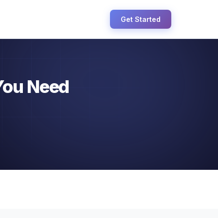
Get Started
You Need