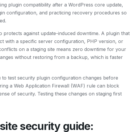
ng plugin compatibility after a WordPress core update,
ugin configuration, and practicing recovery procedures so
ed.
o protects against update-induced downtime. A plugin that
t with a specific server configuration, PHP version, or
 conflicts on a staging site means zero downtime for your
changes without restoring from a backup, which is faster
ou to test security plugin configuration changes before
uring a Web Application Firewall (WAF) rule can block
 sense of security. Testing these changes on staging first
ite security guide: