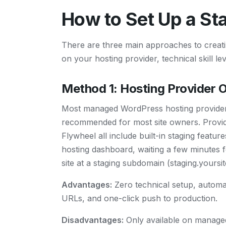
How to Set Up a St
There are three main approaches to creat
on your hosting provider, technical skill le
Method 1: Hosting Provider 
Most managed WordPress hosting providers o
recommended for most site owners. Provid
Flywheel all include built-in staging featur
hosting dashboard, waiting a few minutes f
site at a staging subdomain (staging.yoursi
Advantages:
Zero technical setup, automat
URLs, and one-click push to production.
Disadvantages:
Only available on managed