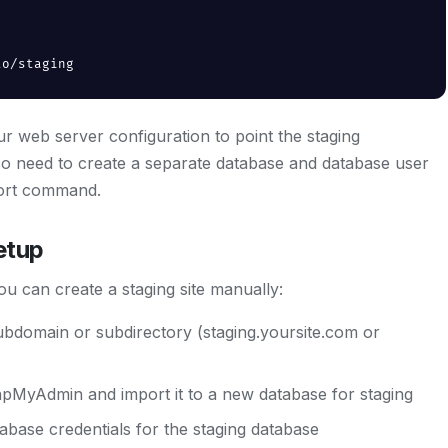
to/staging
 web server configuration to point the staging
lso need to create a separate database and database user
mport command.
etup
u can create a staging site manually:
subdomain or subdirectory (staging.yoursite.com or
pMyAdmin and import it to a new database for staging
base credentials for the staging database