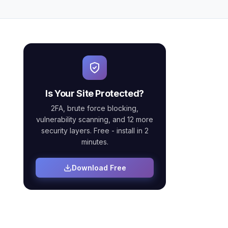
Is Your Site Protected?
2FA, brute force blocking,
vulnerability scanning, and 12 more
security layers. Free - install in 2
minutes.
Download Free