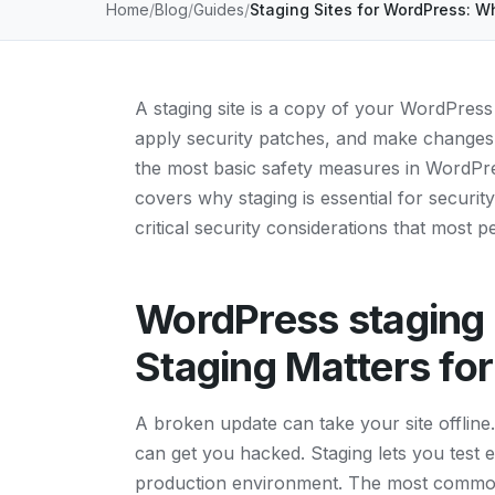
Home
Blog
Guides
Staging Sites for WordPress: W
A staging site is a copy of your WordPress 
apply security patches, and make changes i
the most basic safety measures in WordPres
covers why staging is essential for securit
critical security considerations that most 
WordPress staging 
Staging Matters for
A broken update can take your site offline.
can get you hacked. Staging lets you test 
production environment. The most common 