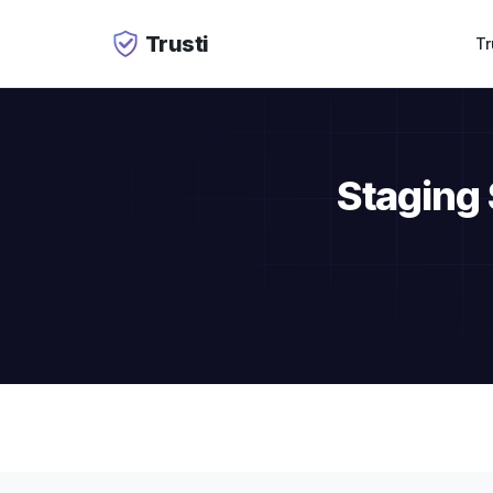
Trusti
Tr
Staging