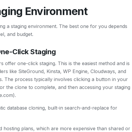
aging Environment
ing a staging environment. The best one for you depends
vel, and budget.
One-Click Staging
ffer one-click staging. This is the easiest method and is
ers like SiteGround, Kinsta, WP Engine, Cloudways, and
es. The process typically involves clicking a button in your
or the clone to complete, and then accessing your staging
te.com).
ic database cloning, built-in search-and-replace for
 hosting plans, which are more expensive than shared or