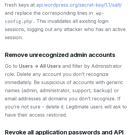
fresh keys at
api.wordpress.org/secret-key/1.1/salt/
and replace the corresponding lines in
wp-
. This invalidates all existing login
config.php
sessions, logging out any attacker who has an active
session.
Remove unrecognized admin accounts
Go to
Users → All Users
and filter by Administrator
role. Delete any account you don’t recognize
immediately. Be suspicious of accounts with generic
names (admin, administrator, support, backup) or
email addresses at domains you don’t recognize. If
you’re not sure – delete it. Legitimate users will ask to
have their access restored.
Revoke all application passwords and API