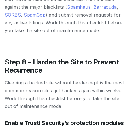
against the major blacklists (
Spamhaus
,
Barracuda
,
SORBS
,
SpamCop
) and submit removal requests for
any active listings. Work through this checklist before
you take the site out of maintenance mode.
Step 8 – Harden the Site to Prevent
Recurrence
Cleaning a hacked site without hardening it is the most
common reason sites get hacked again within weeks.
Work through this checklist before you take the site
out of maintenance mode.
Enable Trusti Security’s protection modules