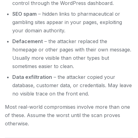
control through the WordPress dashboard.
SEO spam
– hidden links to pharmaceutical or
gambling sites appear in your pages, exploiting
your domain authority.
Defacement
– the attacker replaced the
homepage or other pages with their own message.
Usually more visible than other types but
sometimes easier to clean.
Data exfiltration
– the attacker copied your
database, customer data, or credentials. May leave
no visible trace on the front end.
Most real-world compromises involve more than one
of these. Assume the worst until the scan proves
otherwise.