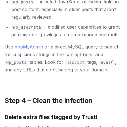
– injected JavaScript or hidden links in
wp_posts
post content, especially in older posts that aren’t
regularly reviewed.
– modified user capabilities to grant
wp_usermeta
administrator privileges to compromised accounts.
Use
phpMyAdmin
or a direct MySQL query to search
for suspicious strings in the
and
wp_options
tables. Look for
tags,
,
wp_posts
<script
eval(
and any URLs that don’t belong to your domain.
Step 4 – Clean the Infection
Delete extra files flagged by Trusti