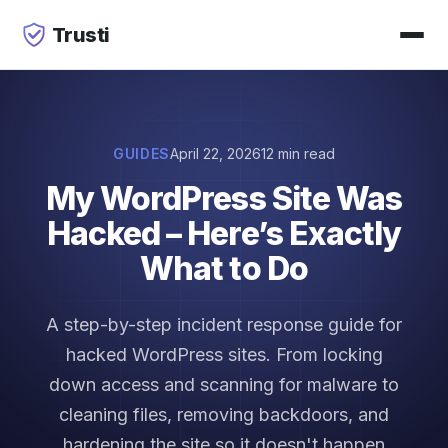
Trusti
GUIDES
April 22, 2026
12 min read
My WordPress Site Was
Hacked – Here’s Exactly
What to Do
A step-by-step incident response guide for
hacked WordPress sites. From locking
down access and scanning for malware to
cleaning files, removing backdoors, and
hardening the site so it doesn't happen