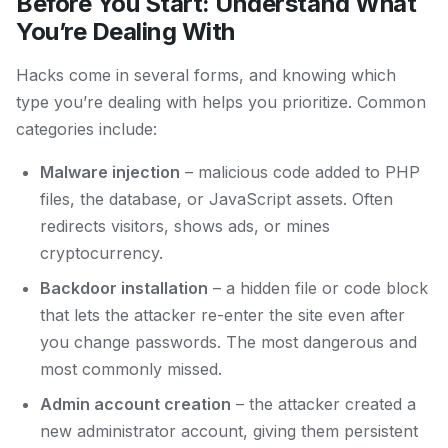
Before You Start: Understand What
You’re Dealing With
Hacks come in several forms, and knowing which
type you’re dealing with helps you prioritize. Common
categories include:
Malware injection
– malicious code added to PHP
files, the database, or JavaScript assets. Often
redirects visitors, shows ads, or mines
cryptocurrency.
Backdoor installation
– a hidden file or code block
that lets the attacker re-enter the site even after
you change passwords. The most dangerous and
most commonly missed.
Admin account creation
– the attacker created a
new administrator account, giving them persistent