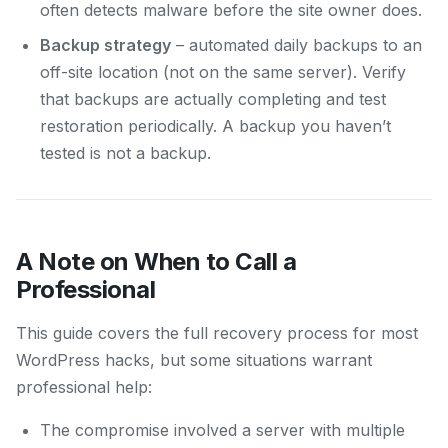
often detects malware before the site owner does.
Backup strategy
– automated daily backups to an
off-site location (not on the same server). Verify
that backups are actually completing and test
restoration periodically. A backup you haven’t
tested is not a backup.
A Note on When to Call a
Professional
This guide covers the full recovery process for most
WordPress hacks, but some situations warrant
professional help:
The compromise involved a server with multiple