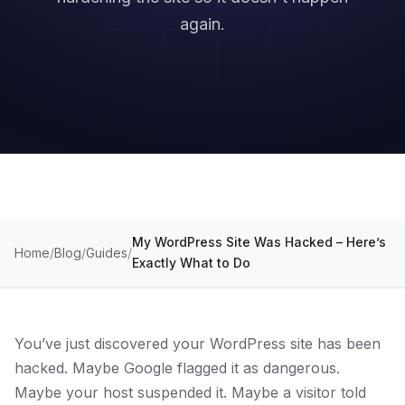
again.
My WordPress Site Was Hacked – Here’s
Home
Blog
Guides
Exactly What to Do
You’ve just discovered your WordPress site has been
hacked. Maybe Google flagged it as dangerous.
Maybe your host suspended it. Maybe a visitor told