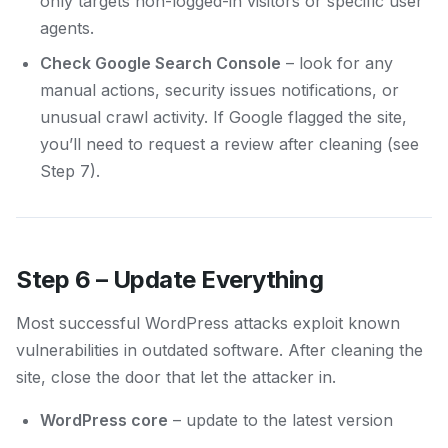
only targets non-logged-in visitors or specific user
agents.
Check Google Search Console
– look for any
manual actions, security issues notifications, or
unusual crawl activity. If Google flagged the site,
you’ll need to request a review after cleaning (see
Step 7).
Step 6 – Update Everything
Most successful WordPress attacks exploit known
vulnerabilities in outdated software. After cleaning the
site, close the door that let the attacker in.
WordPress core
– update to the latest version