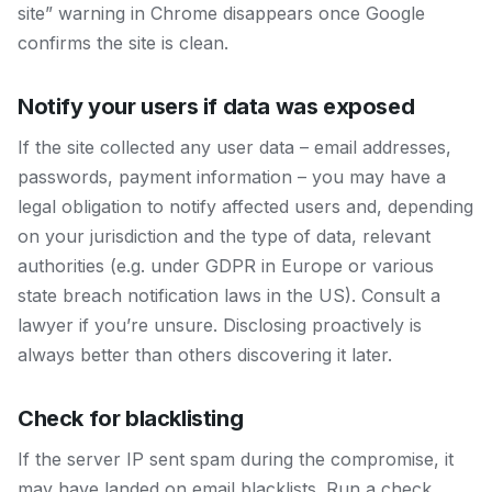
site” warning in Chrome disappears once Google
confirms the site is clean.
Notify your users if data was exposed
If the site collected any user data – email addresses,
passwords, payment information – you may have a
legal obligation to notify affected users and, depending
on your jurisdiction and the type of data, relevant
authorities (e.g. under GDPR in Europe or various
state breach notification laws in the US). Consult a
lawyer if you’re unsure. Disclosing proactively is
always better than others discovering it later.
Check for blacklisting
If the server IP sent spam during the compromise, it
may have landed on email blacklists. Run a check