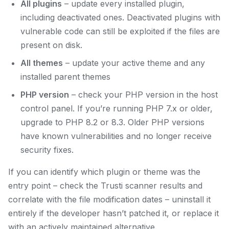
All plugins
– update every installed plugin,
including deactivated ones. Deactivated plugins with
vulnerable code can still be exploited if the files are
present on disk.
All themes
– update your active theme and any
installed parent themes
PHP version
– check your PHP version in the host
control panel. If you’re running PHP 7.x or older,
upgrade to PHP 8.2 or 8.3. Older PHP versions
have known vulnerabilities and no longer receive
security fixes.
If you can identify which plugin or theme was the
entry point – check the Trusti scanner results and
correlate with the file modification dates – uninstall it
entirely if the developer hasn’t patched it, or replace it
with an actively maintained alternative.