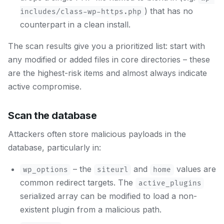
) that has no
includes/class-wp-https.php
counterpart in a clean install.
The scan results give you a prioritized list: start with
any modified or added files in core directories – these
are the highest-risk items and almost always indicate
active compromise.
Scan the database
Attackers often store malicious payloads in the
database, particularly in:
– the
and
values are
wp_options
siteurl
home
common redirect targets. The
active_plugins
serialized array can be modified to load a non-
existent plugin from a malicious path.