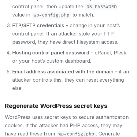
control panel, then update the
DB_PASSWORD
value in
to match.
wp-config.php
FTP/SFTP credentials
– change in your host’s
control panel. If an attacker stole your FTP
password, they have direct filesystem access.
Hosting control panel password
– cPanel, Plesk,
or your host’s custom dashboard.
Email address associated with the domain
– if an
attacker controls this, they can reset everything
else.
Regenerate WordPress secret keys
WordPress uses secret keys to secure authentication
cookies. If the attacker had PHP access, they may
have read these from
. Generate
wp-config.php