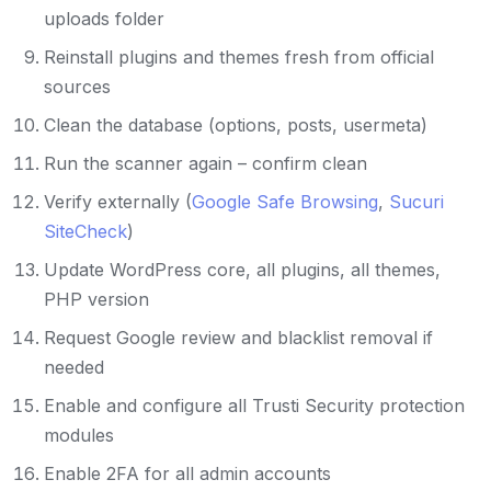
uploads folder
Reinstall plugins and themes fresh from official
sources
Clean the database (options, posts, usermeta)
Run the scanner again – confirm clean
Verify externally (
Google Safe Browsing
,
Sucuri
SiteCheck
)
Update WordPress core, all plugins, all themes,
PHP version
Request Google review and blacklist removal if
needed
Enable and configure all Trusti Security protection
modules
Enable 2FA for all admin accounts