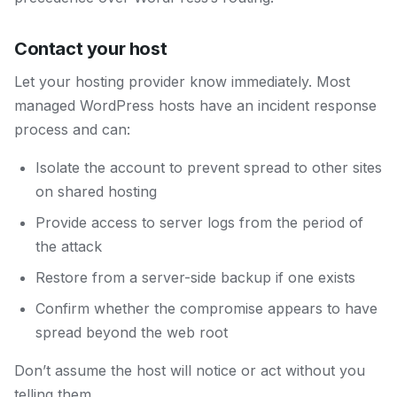
Contact your host
Let your hosting provider know immediately. Most
managed WordPress hosts have an incident response
process and can:
Isolate the account to prevent spread to other sites
on shared hosting
Provide access to server logs from the period of
the attack
Restore from a server-side backup if one exists
Confirm whether the compromise appears to have
spread beyond the web root
Don’t assume the host will notice or act without you
telling them.