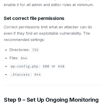
enable it for all admin and editor roles at minimum.
Set correct file permissions
Correct permissions limit what an attacker can do
even if they find an exploitable vulnerability. The
recommended settings:
Directories:
755
Files:
644
:
or
wp-config.php
600
640
:
.htaccess
644
Step 9 – Set Up Ongoing Monitoring