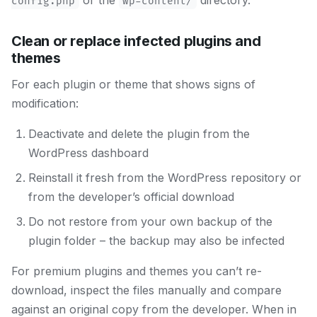
or the
directory.
config.php
wp-content/
Clean or replace infected plugins and
themes
For each plugin or theme that shows signs of
modification:
Deactivate and delete the plugin from the
WordPress dashboard
Reinstall it fresh from the WordPress repository or
from the developer’s official download
Do not restore from your own backup of the
plugin folder – the backup may also be infected
For premium plugins and themes you can’t re-
download, inspect the files manually and compare
against an original copy from the developer. When in