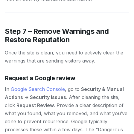
Step 7 – Remove Warnings and
Restore Reputation
Once the site is clean, you need to actively clear the
warnings that are sending visitors away.
Request a Google review
In
Google Search Console
, go to
Security & Manual
Actions → Security Issues
. After cleaning the site,
click
Request Review
. Provide a clear description of
what you found, what you removed, and what you’ve
done to prevent recurrence. Google typically
processes these within a few days. The “Dangerous