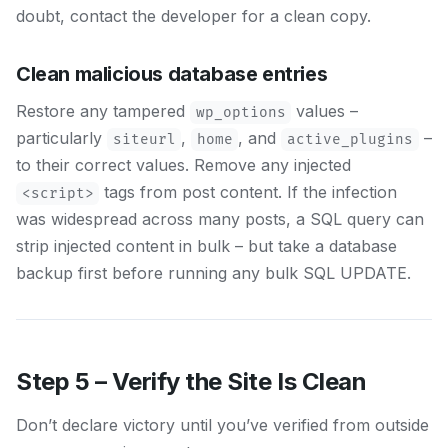
doubt, contact the developer for a clean copy.
Clean malicious database entries
Restore any tampered
values –
wp_options
particularly
,
, and
–
siteurl
home
active_plugins
to their correct values. Remove any injected
tags from post content. If the infection
<script>
was widespread across many posts, a SQL query can
strip injected content in bulk – but take a database
backup first before running any bulk SQL UPDATE.
Step 5 – Verify the Site Is Clean
Don’t declare victory until you’ve verified from outside