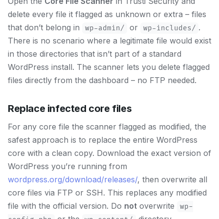
Open the
Core File Scanner
in Trusti Security and
delete every file it flagged as unknown or extra – files
that don’t belong in
or
.
wp-admin/
wp-includes/
There is no scenario where a legitimate file would exist
in those directories that isn’t part of a standard
WordPress install. The scanner lets you delete flagged
files directly from the dashboard – no FTP needed.
Replace infected core files
For any core file the scanner flagged as modified, the
safest approach is to replace the entire WordPress
core with a clean copy. Download the exact version of
WordPress you’re running from
wordpress.org/download/releases/
, then overwrite all
core files via FTP or SSH. This replaces any modified
file with the official version. Do
not
overwrite
wp-