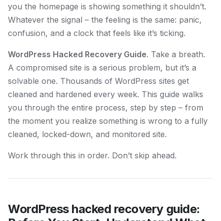
you the homepage is showing something it shouldn’t.
Whatever the signal – the feeling is the same: panic,
confusion, and a clock that feels like it’s ticking.
WordPress Hacked Recovery Guide
. Take a breath.
A compromised site is a serious problem, but it’s a
solvable one. Thousands of WordPress sites get
cleaned and hardened every week. This guide walks
you through the entire process, step by step – from
the moment you realize something is wrong to a fully
cleaned, locked-down, and monitored site.
Work through this in order. Don’t skip ahead.
WordPress hacked recovery guide: