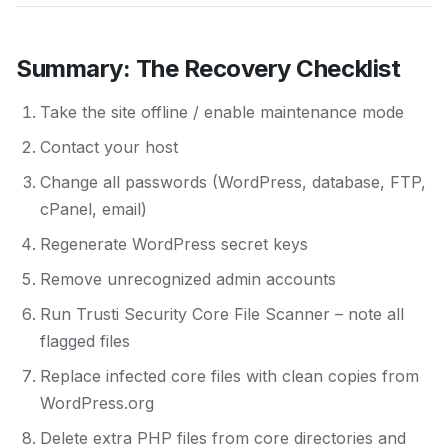
Summary: The Recovery Checklist
Take the site offline / enable maintenance mode
Contact your host
Change all passwords (WordPress, database, FTP,
cPanel, email)
Regenerate WordPress secret keys
Remove unrecognized admin accounts
Run Trusti Security Core File Scanner – note all
flagged files
Replace infected core files with clean copies from
WordPress.org
Delete extra PHP files from core directories and