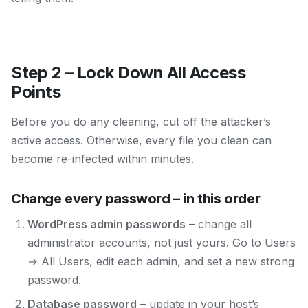
Step 2 – Lock Down All Access
Points
Before you do any cleaning, cut off the attacker’s
active access. Otherwise, every file you clean can
become re-infected within minutes.
Change every password – in this order
WordPress admin passwords
– change all
administrator accounts, not just yours. Go to Users
→ All Users, edit each admin, and set a new strong
password.
Database password
– update in your host’s