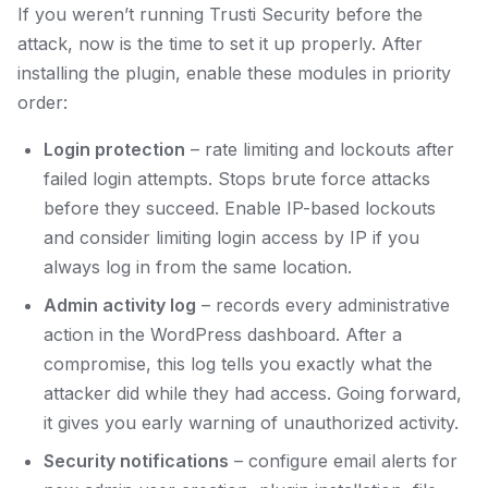
If you weren’t running Trusti Security before the
attack, now is the time to set it up properly. After
installing the plugin, enable these modules in priority
order:
Login protection
– rate limiting and lockouts after
failed login attempts. Stops brute force attacks
before they succeed. Enable IP-based lockouts
and consider limiting login access by IP if you
always log in from the same location.
Admin activity log
– records every administrative
action in the WordPress dashboard. After a
compromise, this log tells you exactly what the
attacker did while they had access. Going forward,
it gives you early warning of unauthorized activity.
Security notifications
– configure email alerts for