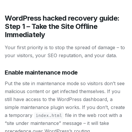
WordPress hacked recovery guide:
Step 1 – Take the Site Offline
Immediately
Your first priority is to stop the spread of damage – to
your visitors, your SEO reputation, and your data.
Enable maintenance mode
Put the site in maintenance mode so visitors don’t see
malicious content or get infected themselves. If you
still have access to the WordPress dashboard, a
simple maintenance plugin works. If you don’t, create
a temporary
file in the web root with a
index.html
“site under maintenance” message – it will take
precedence over WordPress’s routing.