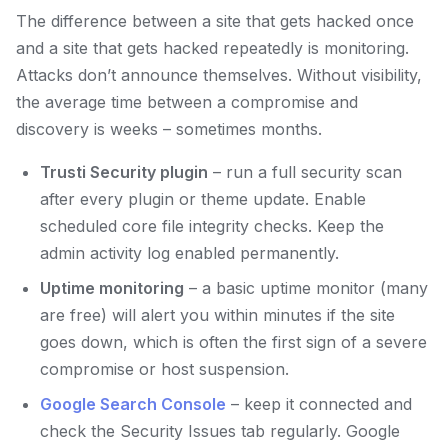
The difference between a site that gets hacked once
and a site that gets hacked repeatedly is monitoring.
Attacks don’t announce themselves. Without visibility,
the average time between a compromise and
discovery is weeks – sometimes months.
Trusti Security plugin
– run a full security scan
after every plugin or theme update. Enable
scheduled core file integrity checks. Keep the
admin activity log enabled permanently.
Uptime monitoring
– a basic uptime monitor (many
are free) will alert you within minutes if the site
goes down, which is often the first sign of a severe
compromise or host suspension.
Google Search Console
– keep it connected and
check the Security Issues tab regularly. Google