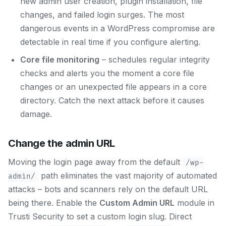
new admin user creation, plugin installation, file
changes, and failed login surges. The most
dangerous events in a WordPress compromise are
detectable in real time if you configure alerting.
Core file monitoring
– schedules regular integrity
checks and alerts you the moment a core file
changes or an unexpected file appears in a core
directory. Catch the next attack before it causes
damage.
Change the admin URL
Moving the login page away from the default
/wp-
path eliminates the vast majority of automated
admin/
attacks – bots and scanners rely on the default URL
being there. Enable the
Custom Admin URL
module in
Trusti Security to set a custom login slug. Direct