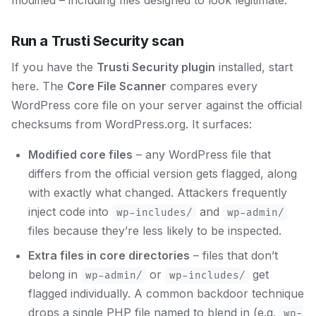
modified – including files designed to look legitimate.
Run a Trusti Security scan
If you have the
Trusti Security plugin
installed, start
here. The
Core File Scanner
compares every
WordPress core file on your server against the official
checksums from WordPress.org. It surfaces:
Modified core files
– any WordPress file that
differs from the official version gets flagged, along
with exactly what changed. Attackers frequently
inject code into
and
wp-includes/
wp-admin/
files because they’re less likely to be inspected.
Extra files in core directories
– files that don’t
belong in
or
get
wp-admin/
wp-includes/
flagged individually. A common backdoor technique
drops a single PHP file named to blend in (e.g.
wp-