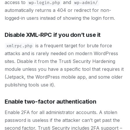
access to
and
wp-login.php
wp-admin/
automatically returns a 404 or redirect for non-
logged-in users instead of showing the login form.
Disable XML-RPC if you don’t use it
is a frequent target for brute force
xmlrpc.php
attacks and is rarely needed on modern WordPress
sites. Disable it from the Trusti Security Hardening
module unless you have a specific tool that requires it
(Jetpack, the WordPress mobile app, and some older
publishing tools use it).
Enable two-factor authentication
Enable 2FA for all administrator accounts. A stolen
password is useless if the attacker can’t get past the
second factor. Trusti Security includes 2FA support –