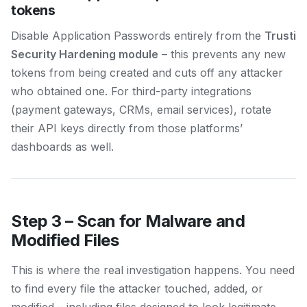
tokens
Disable Application Passwords entirely from the
Trusti
Security Hardening module
– this prevents any new
tokens from being created and cuts off any attacker
who obtained one. For third-party integrations
(payment gateways, CRMs, email services), rotate
their API keys directly from those platforms’
dashboards as well.
Step 3 – Scan for Malware and
Modified Files
This is where the real investigation happens. You need
to find every file the attacker touched, added, or