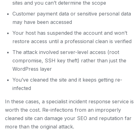
sites and you can’t determine the scope
Customer payment data or sensitive personal data
may have been accessed
Your host has suspended the account and won’t
restore access until a professional clean is verified
The attack involved server-level access (root
compromise, SSH key theft) rather than just the
WordPress layer
You’ve cleaned the site and it keeps getting re-
infected
In these cases, a specialist incident response service is
worth the cost. Re-infections from an improperly
cleaned site can damage your SEO and reputation far
more than the original attack.