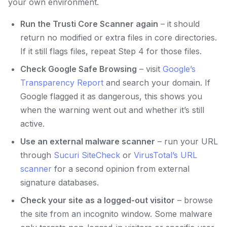
your own environment.
Run the Trusti Core Scanner again
– it should
return no modified or extra files in core directories.
If it still flags files, repeat Step 4 for those files.
Check Google Safe Browsing
– visit
Google’s
Transparency Report
and search your domain. If
Google flagged it as dangerous, this shows you
when the warning went out and whether it’s still
active.
Use an external malware scanner
– run your URL
through
Sucuri SiteCheck
or
VirusTotal’s URL
scanner
for a second opinion from external
signature databases.
Check your site as a logged-out visitor
– browse
the site from an incognito window. Some malware