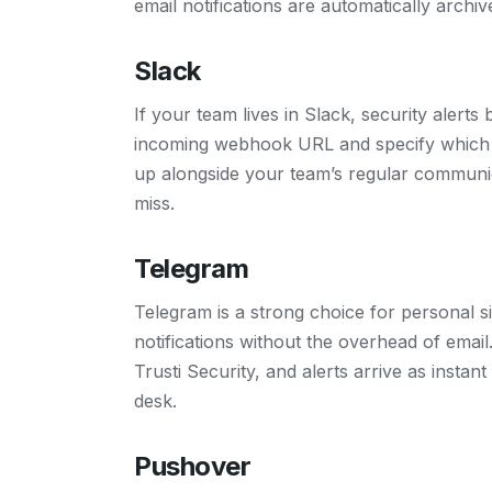
email notifications are automatically archiv
Slack
If your team lives in Slack, security alert
incoming webhook URL and specify which c
up alongside your team’s regular communic
miss.
Telegram
Telegram is a strong choice for personal 
notifications without the overhead of emai
Trusti Security, and alerts arrive as insta
desk.
Pushover