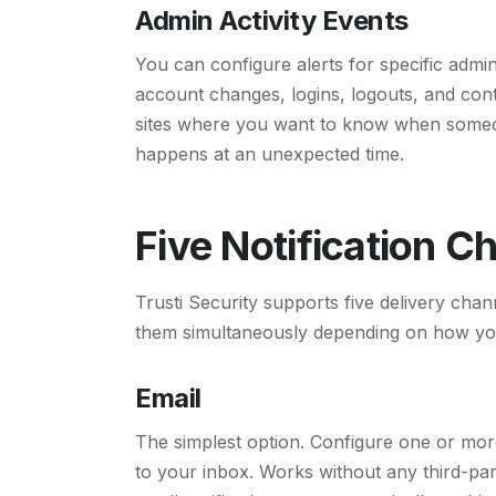
Admin Activity Events
You can configure alerts for specific admini
account changes, logins, logouts, and conte
sites where you want to know when someon
happens at an unexpected time.
Five Notification C
Trusti Security supports five delivery chann
them simultaneously depending on how you
Email
The simplest option. Configure one or more 
to your inbox. Works without any third-par