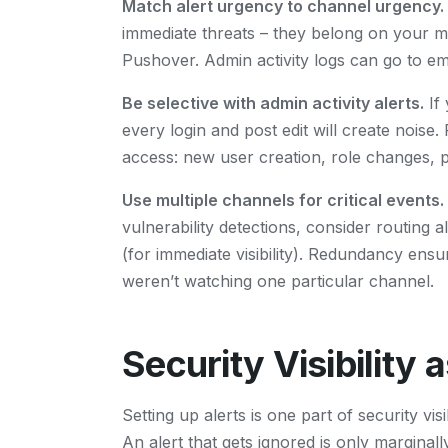
Match alert urgency to channel urgency.
immediate threats – they belong on your m
Pushover. Admin activity logs can go to ema
Be selective with admin activity alerts.
If 
every login and post edit will create noise
access: new user creation, role changes, pl
Use multiple channels for critical events.
vulnerability detections, consider routing 
(for immediate visibility). Redundancy en
weren’t watching one particular channel.
Security Visibility 
Setting up alerts is one part of security vis
An alert that gets ignored is only marginally