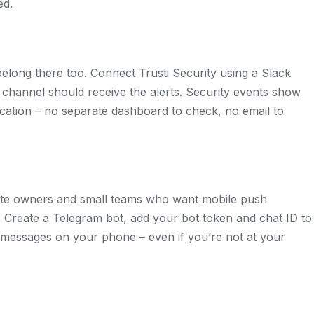
ed.
s belong there too. Connect Trusti Security using a Slack
hannel should receive the alerts. Security events show
ation – no separate dashboard to check, no email to
site owners and small teams who want mobile push
l. Create a Telegram bot, add your bot token and chat ID to
nt messages on your phone – even if you’re not at your