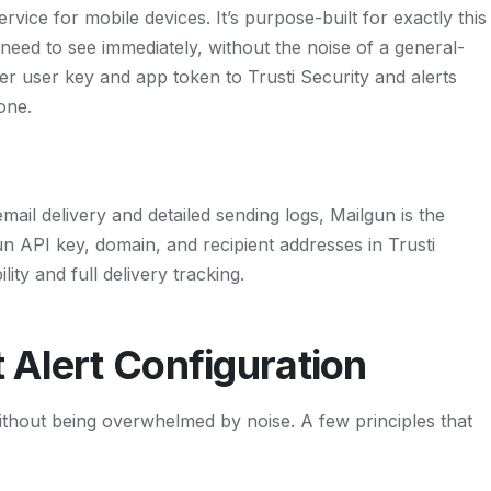
rvice for mobile devices. It’s purpose-built for exactly this
 need to see immediately, without the noise of a general-
 user key and app token to Trusti Security and alerts
one.
mail delivery and detailed sending logs, Mailgun is the
n API key, domain, and recipient addresses in Trusti
lity and full delivery tracking.
 Alert Configuration
ithout being overwhelmed by noise. A few principles that