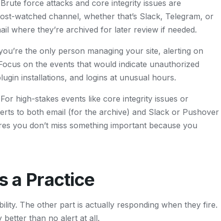
Brute force attacks and core integrity issues are
ost-watched channel, whether that’s Slack, Telegram, or
il where they’re archived for later review if needed.
you’re the only person managing your site, alerting on
. Focus on the events that would indicate unauthorized
ugin installations, and logins at unusual hours.
For high-stakes events like core integrity issues or
alerts to both email (for the archive) and Slack or Pushover
sures you don’t miss something important because you
as a Practice
ibility. The other part is actually responding when they fire.
 better than no alert at all.