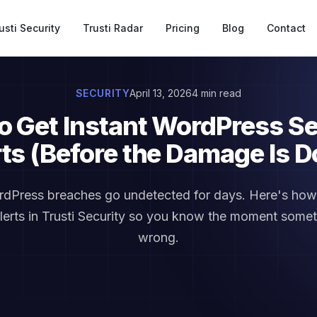
usti Security
Trusti Radar
Pricing
Blog
Contact
SECURITY
April 13, 2026
4 min read
o Get Instant WordPress Se
rts (Before the Damage Is D
dPress breaches go undetected for days. Here's how 
alerts in Trusti Security so you know the moment some
wrong.