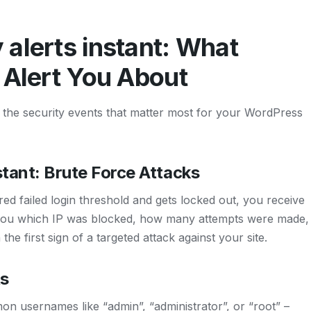
alerts instant: What
 Alert You About
rs the security events that matter most for your WordPress
stant: Brute Force Attacks
d failed login threshold and gets locked out, you receive
lls you which IP was blocked, how many attempts were made,
the first sign of a targeted attack against your site.
s
on usernames like “admin”, “administrator”, or “root” –