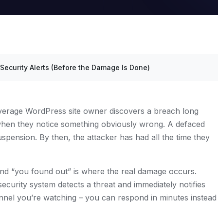
Security Alerts (Before the Damage Is Done)
verage WordPress site owner discovers a breach long
 when they notice something obviously wrong. A defaced
pension. By then, the attacker has had all the time they
d “you found out” is where the real damage occurs.
ecurity system detects a threat and immediately notifies
nel you’re watching – you can respond in minutes instead