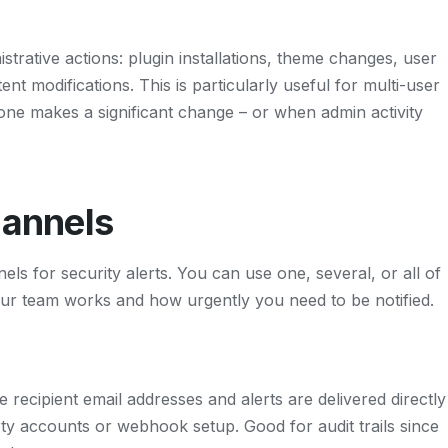
strative actions: plugin installations, theme changes, user
nt modifications. This is particularly useful for multi-user
e makes a significant change – or when admin activity
hannels
els for security alerts. You can use one, several, or all of
r team works and how urgently you need to be notified.
recipient email addresses and alerts are delivered directly
ty accounts or webhook setup. Good for audit trails since