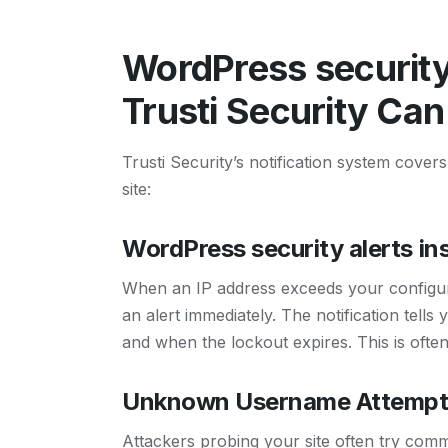
WordPress security 
Trusti Security Can
Trusti Security’s notification system cove
site:
WordPress security alerts in
When an IP address exceeds your configure
an alert immediately. The notification te
and when the lockout expires. This is often 
Unknown Username Attempt
Attackers probing your site often try comm