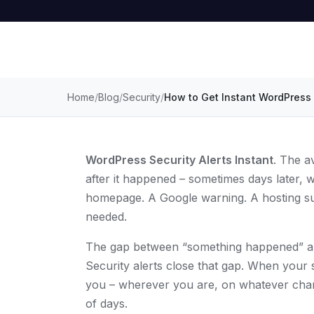
Home
Blog
Security
How to Get Instant WordPress 
WordPress Security Alerts Instant
. The a
after it happened – sometimes days later,
homepage. A Google warning. A hosting sus
needed.
The gap between “something happened” an
Security alerts close that gap. When your s
you – wherever you are, on whatever chan
of days.