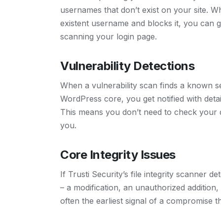
usernames that don’t exist on your site. Wh
existent username and blocks it, you can get
scanning your login page.
Vulnerability Detections
When a vulnerability scan finds a known sec
WordPress core, you get notified with deta
This means you don’t need to check your 
you.
Core Integrity Issues
If Trusti Security’s file integrity scanner
– a modification, an unauthorized addition, 
often the earliest signal of a compromise t