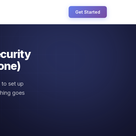
Get Started
curity
one)
to set up
thing goes