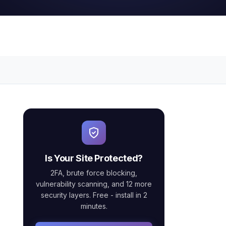
Is Your Site Protected?
2FA, brute force blocking,
vulnerability scanning, and 12 more
security layers. Free - install in 2
minutes.