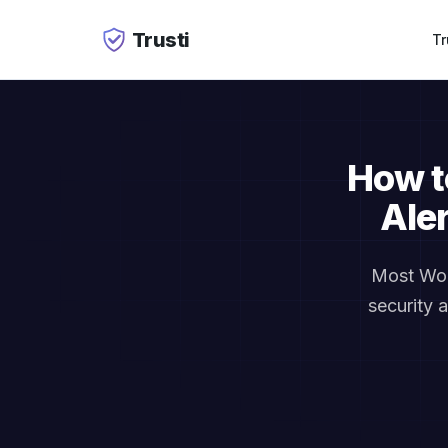
Trusti
Tr
How t
Ale
Most Wor
security 