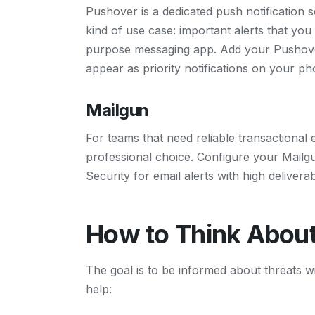
Pushover is a dedicated push notification se
kind of use case: important alerts that you
purpose messaging app. Add your Pushover
appear as priority notifications on your ph
Mailgun
For teams that need reliable transactional e
professional choice. Configure your Mailgu
Security for email alerts with high deliverabi
How to Think About
The goal is to be informed about threats w
help: