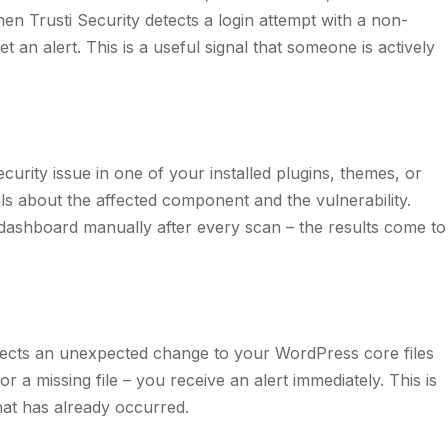
en Trusti Security detects a login attempt with a non-
 an alert. This is a useful signal that someone is actively
urity issue in one of your installed plugins, themes, or
ils about the affected component and the vulnerability.
dashboard manually after every scan – the results come to
 detects an unexpected change to your WordPress core files
or a missing file – you receive an alert immediately. This is
hat has already occurred.