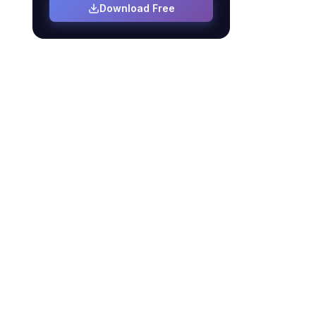
Download Free