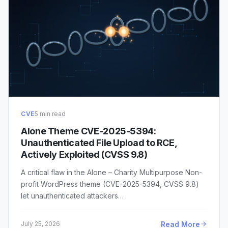
CVE
5 min read
Alone Theme CVE-2025-5394:
Unauthenticated File Upload to RCE,
Actively Exploited (CVSS 9.8)
A critical flaw in the Alone – Charity Multipurpose Non-
profit WordPress theme (CVE-2025-5394, CVSS 9.8)
let unauthenticated attackers…
Read More
July 25, 2026