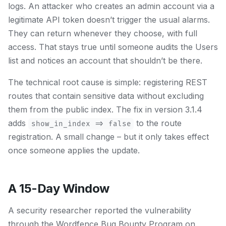
logs. An attacker who creates an admin account via a
legitimate API token doesn’t trigger the usual alarms.
They can return whenever they choose, with full
access. That stays true until someone audits the Users
list and notices an account that shouldn’t be there.
The technical root cause is simple: registering REST
routes that contain sensitive data without excluding
them from the public index. The fix in version 3.1.4
adds
to the route
show_in_index => false
registration. A small change – but it only takes effect
once someone applies the update.
A 15-Day Window
A security researcher reported the vulnerability
through the Wordfence Bug Bounty Program on