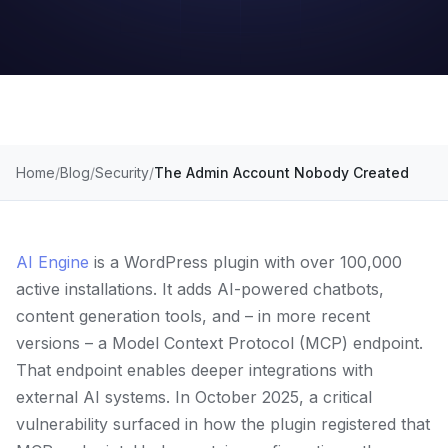
Home
Blog
Security
The Admin Account Nobody Created
AI Engine
is a WordPress plugin with over 100,000
active installations. It adds AI-powered chatbots,
content generation tools, and – in more recent
versions – a Model Context Protocol (MCP) endpoint.
That endpoint enables deeper integrations with
external AI systems. In October 2025, a critical
vulnerability surfaced in how the plugin registered that