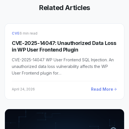
Related Articles
CVE
6 min read
CVE-2025-14047: Unauthorized Data Loss
in WP User Frontend Plugin
CVE-2025-14047 WP User Frontend SQL Injection. An
unauthorized data loss vulnerability affects the WP
User Frontend plugin for…
Read More
April 24, 2026