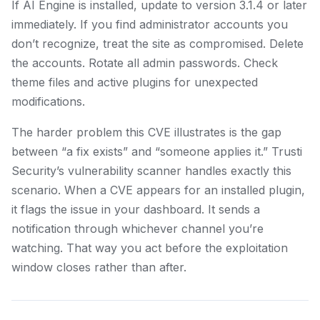
If AI Engine is installed, update to version 3.1.4 or later
immediately. If you find administrator accounts you
don’t recognize, treat the site as compromised. Delete
the accounts. Rotate all admin passwords. Check
theme files and active plugins for unexpected
modifications.
The harder problem this CVE illustrates is the gap
between “a fix exists” and “someone applies it.” Trusti
Security’s vulnerability scanner handles exactly this
scenario. When a CVE appears for an installed plugin,
it flags the issue in your dashboard. It sends a
notification through whichever channel you’re
watching. That way you act before the exploitation
window closes rather than after.