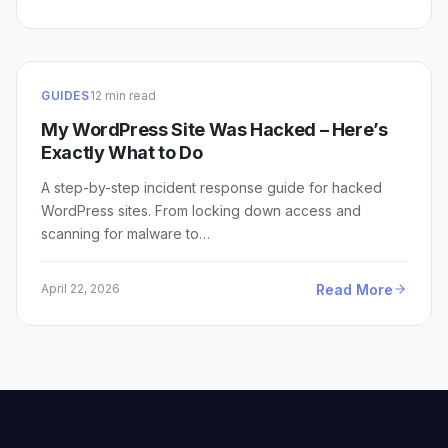
GUIDES
12 min read
My WordPress Site Was Hacked – Here’s
Exactly What to Do
A step-by-step incident response guide for hacked
WordPress sites. From locking down access and
scanning for malware to…
Read More
April 22, 2026