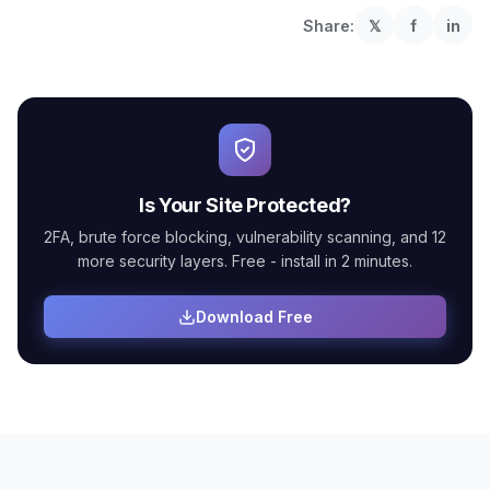
Share:
𝕏
f
in
Is Your Site Protected?
2FA, brute force blocking, vulnerability scanning, and 12
more security layers. Free - install in 2 minutes.
Download Free