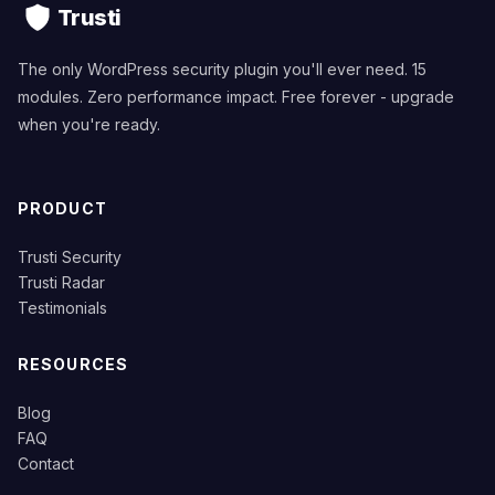
Trusti
The only WordPress security plugin you'll ever need. 15
modules. Zero performance impact. Free forever - upgrade
when you're ready.
PRODUCT
Trusti Security
Trusti Radar
Testimonials
RESOURCES
Blog
FAQ
Contact