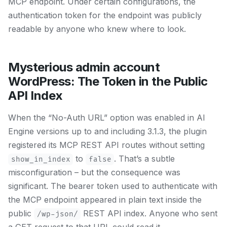
MCP endpoint. Under certain configurations, the
authentication token for the endpoint was publicly
readable by anyone who knew where to look.
Mysterious admin account
WordPress: The Token in the Public
API Index
When the “No-Auth URL” option was enabled in AI
Engine versions up to and including 3.1.3, the plugin
registered its MCP REST API routes without setting
to
. That’s a subtle
show_in_index
false
misconfiguration – but the consequence was
significant. The bearer token used to authenticate with
the MCP endpoint appeared in plain text inside the
public
REST API index. Anyone who sent
/wp-json/