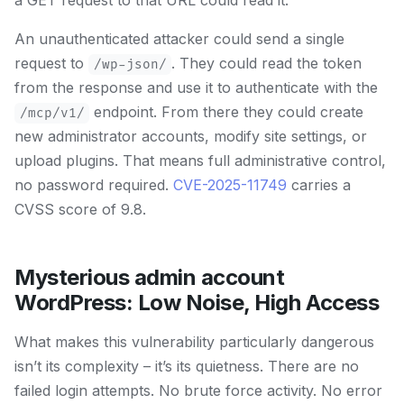
a GET request to that URL could read it.
An unauthenticated attacker could send a single
request to
. They could read the token
/wp-json/
from the response and use it to authenticate with the
endpoint. From there they could create
/mcp/v1/
new administrator accounts, modify site settings, or
upload plugins. That means full administrative control,
no password required.
CVE-2025-11749
carries a
CVSS score of 9.8.
Mysterious admin account
WordPress: Low Noise, High Access
What makes this vulnerability particularly dangerous
isn’t its complexity – it’s its quietness. There are no
failed login attempts. No brute force activity. No error