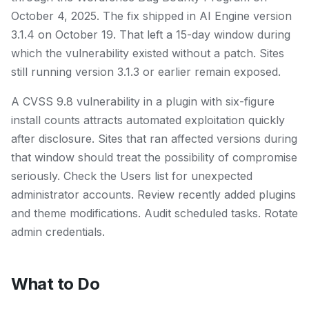
October 4, 2025. The fix shipped in AI Engine version
3.1.4 on October 19. That left a 15-day window during
which the vulnerability existed without a patch. Sites
still running version 3.1.3 or earlier remain exposed.
A CVSS 9.8 vulnerability in a plugin with six-figure
install counts attracts automated exploitation quickly
after disclosure. Sites that ran affected versions during
that window should treat the possibility of compromise
seriously. Check the Users list for unexpected
administrator accounts. Review recently added plugins
and theme modifications. Audit scheduled tasks. Rotate
admin credentials.
What to Do