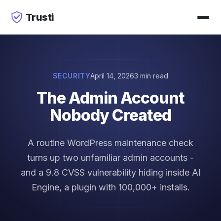
Trusti
SECURITY
April 14, 2026
3 min read
The Admin Account
Nobody Created
A routine WordPress maintenance check
turns up two unfamiliar admin accounts -
and a 9.8 CVSS vulnerability hiding inside AI
Engine, a plugin with 100,000+ installs.