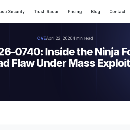
usti Security
Trusti Radar
Pricing
Blog
Contact
CVE
April 22, 2026
4 min read
-0740: Inside the Ninja F
ad Flaw Under Mass Exploit