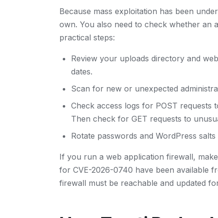
Because mass exploitation has been under
own. You also need to check whether an a
practical steps:
Review your uploads directory and we
dates.
Scan for new or unexpected administrat
Check access logs for POST requests 
Then check for GET requests to unusua
Rotate passwords and WordPress salts i
If you run a web application firewall, make 
for CVE-2026-0740 have been available f
firewall must be reachable and updated fo