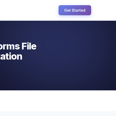
Get Started
orms File
ation