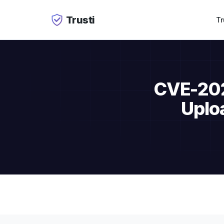
Trusti
Tr
CVE-2026
Uplo