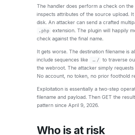
The handler does perform a check on the up
inspects attributes of the source upload. It
disk. An attacker can send a crafted multi
extension. The plugin will happily mo
.php
check against the final name.
It gets worse. The destination filename is 
include sequences like
to traverse out
../
the webroot. The attacker simply requests
No account, no token, no prior foothold r
Exploitation is essentially a two-step ope
filename and payload. Then GET the result
pattern since April 9, 2026.
Who is at risk