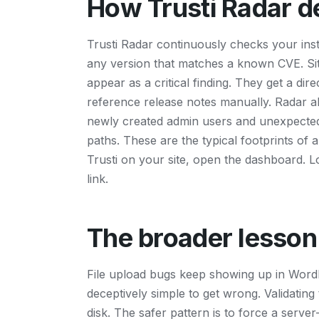
How Trusti Radar de
Trusti Radar continuously checks your instal
any version that matches a known CVE. Site
appear as a critical finding. They get a dir
reference release notes manually. Radar al
newly created admin users and unexpected
paths. These are the typical footprints of ar
Trusti on your site, open the dashboard. 
link.
The broader lesson
File upload bugs keep showing up in WordP
deceptively simple to get wrong. Validating 
disk. The safer pattern is to force a serv