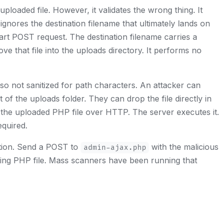
loaded file. However, it validates the wrong thing. It
 ignores the destination filename that ultimately lands on
part POST request. The destination filename carries a
ve that file into the uploads directory. It performs no
also not sanitized for path characters. An attacker can
 of the uploads folder. They can drop the file directly in
 the uploaded PHP file over HTTP. The server executes it.
equired.
ration. Send a POST to
with the malicious
admin-ajax.php
ing PHP file. Mass scanners have been running that