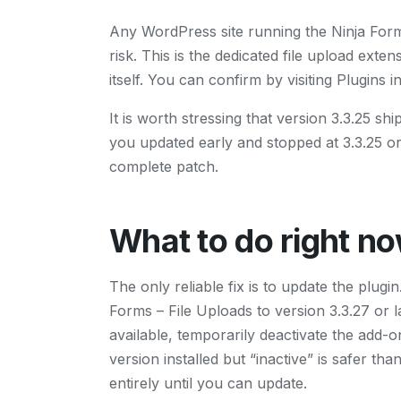
Any WordPress site running the Ninja Forms 
risk. This is the dedicated file upload exte
itself. You can confirm by visiting Plugins
It is worth stressing that version 3.3.25 shi
you updated early and stopped at 3.3.25 or 
complete patch.
What to do right n
The only reliable fix is to update the plug
Forms – File Uploads to version 3.3.27 or l
available, temporarily deactivate the add-o
version installed but “inactive” is safer tha
entirely until you can update.