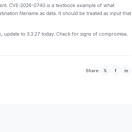
lient. CVE-2026-0740 is a textbook example of what
ination filename as data. It should be treated as input that
ds, update to 3.3.27 today. Check for signs of compromise.
Share:
𝕏
f
in