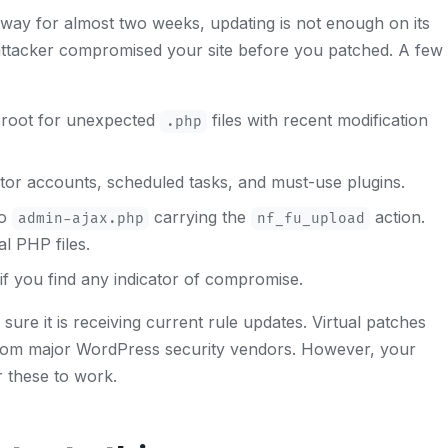
way for almost two weeks, updating is not enough on its
ttacker compromised your site before you patched. A few
broot for unexpected
files with recent modification
.php
or accounts, scheduled tasks, and must-use plugins.
to
carrying the
action.
admin-ajax.php
nf_fu_upload
l PHP files.
f you find any indicator of compromise.
sure it is receiving current rule updates. Virtual patches
rom major WordPress security vendors. However, your
r these to work.