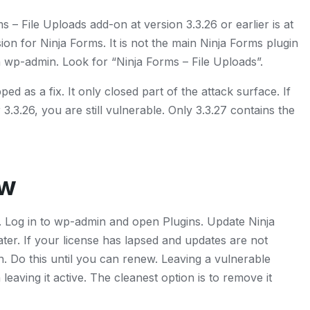
– File Uploads add-on at version 3.3.26 or earlier is at
nsion for Ninja Forms. It is not the main Ninja Forms plugin
 in wp-admin. Look for “Ninja Forms – File Uploads”.
pped as a fix. It only closed part of the attack surface. If
3.3.26, you are still vulnerable. Only 3.3.27 contains the
ow
in. Log in to wp-admin and open Plugins. Update Ninja
ater. If your license has lapsed and updates are not
n. Do this until you can renew. Leaving a vulnerable
n leaving it active. The cleanest option is to remove it