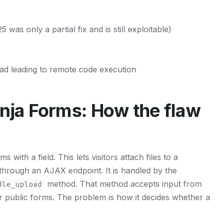
 was only a partial fix and is still exploitable)
oad leading to remote code execution
ja Forms: How the flaw
with a field. This lets visitors attach files to a
 through an AJAX endpoint. It is handled by the
method. That method accepts input from
dle_upload
or public forms. The problem is how it decides whether a