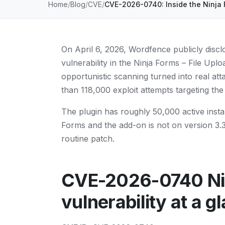
Home
Blog
CVE
CVE-2026-0740: Inside the Ninja 
On April 6, 2026, Wordfence publicly disclo
vulnerability in the Ninja Forms – File Up
opportunistic scanning turned into real at
than 118,000 exploit attempts targeting th
The plugin has roughly 50,000 active instal
Forms and the add-on is not on version 3.3.2
routine patch.
CVE-2026-0740 Nin
vulnerability at a g