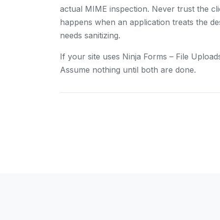
actual MIME inspection. Never trust the c
happens when an application treats the dest
needs sanitizing.
If your site uses Ninja Forms – File Uploa
Assume nothing until both are done.