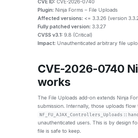
CVE ID:
CVE-2026-0740
Plugin:
Ninja Forms – File Uploads
Affected versions:
<= 3.3.26 (version 3.3.25
Fully patched version:
3.3.27
CVSS v3.1:
9.8 (Critical)
Impact:
Unauthenticated arbitrary file upl
CVE-2026-0740 Nin
works
The File Uploads add-on extends Ninja Forms 
submission. Internally, those uploads flow
NF_FU_AJAX_Controllers_Uploads::han
unauthenticated users. This is by design f
file is safe to keep.