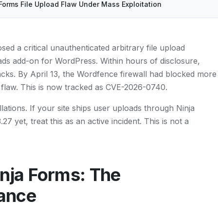
Forms File Upload Flaw Under Mass Exploitation
sed a critical unauthenticated arbitrary file upload
loads add-on for WordPress. Within hours of disclosure,
tacks. By April 13, the Wordfence firewall had blocked more
e flaw. This is now tracked as CVE-2026-0740.
lations. If your site ships user uploads through Ninja
7 yet, treat this as an active incident. This is not a
ja Forms: The
lance