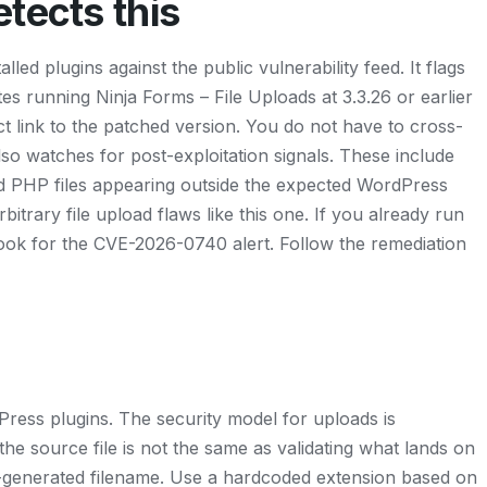
tects this
led plugins against the public vulnerability feed. It flags
s running Ninja Forms – File Uploads at 3.3.26 or earlier
ect link to the patched version. You do not have to cross-
so watches for post-exploitation signals. These include
 PHP files appearing outside the expected WordPress
bitrary file upload flaws like this one. If you already run
Look for the CVE-2026-0740 alert. Follow the remediation
ress plugins. The security model for uploads is
the source file is not the same as validating what lands on
er-generated filename. Use a hardcoded extension based on