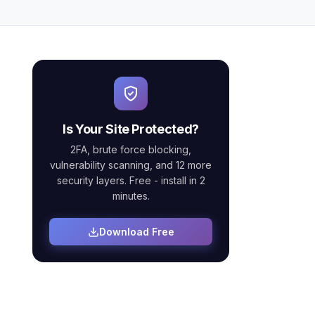
Is Your Site Protected?
2FA, brute force blocking,
vulnerability scanning, and 12 more
security layers. Free - install in 2
minutes.
Download Free