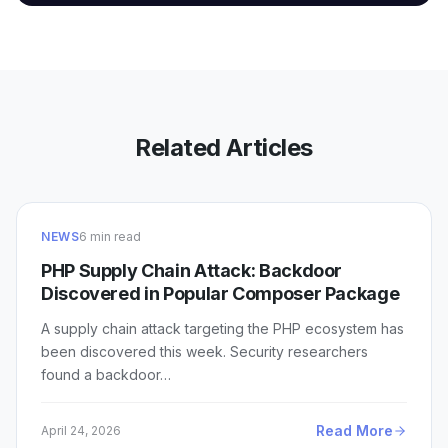
Related Articles
NEWS
6 min read
PHP Supply Chain Attack: Backdoor
Discovered in Popular Composer Package
A supply chain attack targeting the PHP ecosystem has
been discovered this week. Security researchers
found a backdoor…
Read More
April 24, 2026