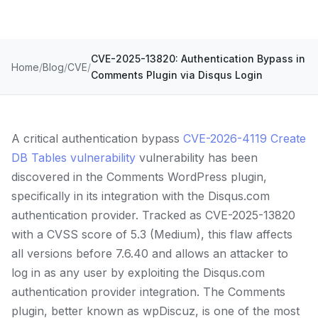
CVE-2025-13820: Authentication Bypass in
Home
Blog
CVE
Comments Plugin via Disqus Login
A critical authentication bypass
CVE-2026-4119 Create
DB Tables vulnerability
vulnerability has been
discovered in the Comments WordPress plugin,
specifically in its integration with the Disqus.com
authentication provider. Tracked as CVE-2025-13820
with a CVSS score of 5.3 (Medium), this flaw affects
all versions before 7.6.40 and allows an attacker to
log in as any user by exploiting the Disqus.com
authentication provider integration. The Comments
plugin, better known as wpDiscuz, is one of the most