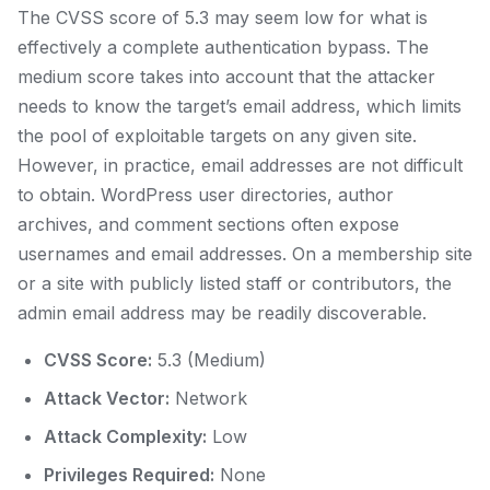
The CVSS score of 5.3 may seem low for what is
effectively a complete authentication bypass. The
medium score takes into account that the attacker
needs to know the target’s email address, which limits
the pool of exploitable targets on any given site.
However, in practice, email addresses are not difficult
to obtain. WordPress user directories, author
archives, and comment sections often expose
usernames and email addresses. On a membership site
or a site with publicly listed staff or contributors, the
admin email address may be readily discoverable.
CVSS Score:
5.3 (Medium)
Attack Vector:
Network
Attack Complexity:
Low
Privileges Required:
None