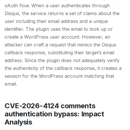
oAuth flow. When a user authenticates through
Disqus, the service returns a set of claims about the
user including their email address and a unique
identifier. The plugin uses this email to look up or
create a WordPress user account. However, an
attacker can craft a request that mimics the Disqus
callback response, substituting their target’s email
address. Since the plugin does not adequately verify
the authenticity of the callback response, it creates a
session for the WordPress account matching that
email.
CVE-2026-4124 comments
authentication bypass: Impact
Analysis