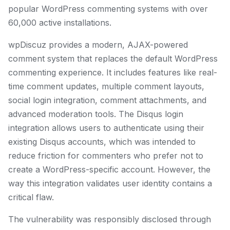
popular WordPress commenting systems with over
60,000 active installations.
wpDiscuz provides a modern, AJAX-powered
comment system that replaces the default WordPress
commenting experience. It includes features like real-
time comment updates, multiple comment layouts,
social login integration, comment attachments, and
advanced moderation tools. The Disqus login
integration allows users to authenticate using their
existing Disqus accounts, which was intended to
reduce friction for commenters who prefer not to
create a WordPress-specific account. However, the
way this integration validates user identity contains a
critical flaw.
The vulnerability was responsibly disclosed through