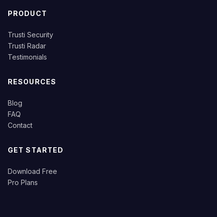
PRODUCT
Trusti Security
Trusti Radar
Testimonials
RESOURCES
Blog
FAQ
Contact
GET STARTED
Download Free
Pro Plans