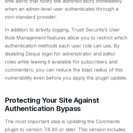
time alerts that notify site administrators immediately
when an admin-level user authenticates through a
non-standard provider.
In addition to activity logging, Trusti Security’s User
Role Management features allow you to restrict which
authentication methods each user role can use. By
disabling Disqus login for administrator and editor
roles while leaving it available for subscribers and
commenters, you can reduce the blast radius of this
vulnerability even before you apply the plugin update.
Protecting Your Site Against
Authentication Bypass
The most important step is updating the Comments
plugin to version 7.6.40 or later. This version includes