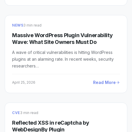
NEWS
3 min read
Massive WordPress Plugin Vulnerability
Wave: What Site Owners Must Do
A wave of critical vulnerabilities is hitting WordPress
plugins at an alarming rate. In recent weeks, security
researchers…
Read More
April 25, 2026
CVE
3 min read
Reflected XSS in reCaptcha by
WebDesignBy Plugin