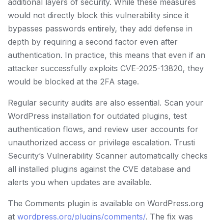
additional layers of security. While these measures
would not directly block this vulnerability since it
bypasses passwords entirely, they add defense in
depth by requiring a second factor even after
authentication. In practice, this means that even if an
attacker successfully exploits CVE-2025-13820, they
would be blocked at the 2FA stage.
Regular security audits are also essential. Scan your
WordPress installation for outdated plugins, test
authentication flows, and review user accounts for
unauthorized access or privilege escalation. Trusti
Security’s Vulnerability Scanner automatically checks
all installed plugins against the CVE database and
alerts you when updates are available.
The Comments plugin is available on WordPress.org
at
wordpress.org/plugins/comments/
. The fix was