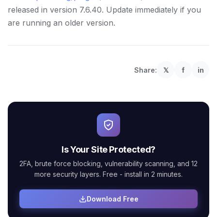
released in version 7.6.40. Update immediately if you
are running an older version.
Share:
𝕏
f
in
Is Your Site Protected?
2FA, brute force blocking, vulnerability scanning, and 12
more security layers. Free - install in 2 minutes.
Download Free