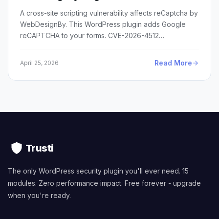
A cross-site scripting vulnerability affects reCaptcha by
WebDesignBy. This WordPress plugin adds Google
reCAPTCHA to your forms. CVE-2026-4512…
Read More
April 25, 2026
Trusti
The only WordPress security plugin you'll ever need. 15
modules. Zero performance impact. Free forever - upgrade
when you're ready.