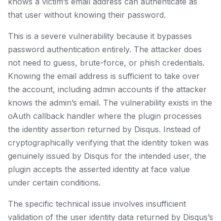
knows a victim’s email address can authenticate as
that user without knowing their password.
This is a severe vulnerability because it bypasses
password authentication entirely. The attacker does
not need to guess, brute-force, or phish credentials.
Knowing the email address is sufficient to take over
the account, including admin accounts if the attacker
knows the admin’s email. The vulnerability exists in the
oAuth callback handler where the plugin processes
the identity assertion returned by Disqus. Instead of
cryptographically verifying that the identity token was
genuinely issued by Disqus for the intended user, the
plugin accepts the asserted identity at face value
under certain conditions.
The specific technical issue involves insufficient
validation of the user identity data returned by Disqus’s