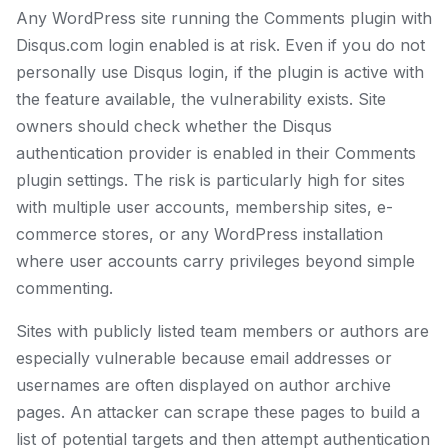
Any WordPress site running the Comments plugin with
Disqus.com login enabled is at risk. Even if you do not
personally use Disqus login, if the plugin is active with
the feature available, the vulnerability exists. Site
owners should check whether the Disqus
authentication provider is enabled in their Comments
plugin settings. The risk is particularly high for sites
with multiple user accounts, membership sites, e-
commerce stores, or any WordPress installation
where user accounts carry privileges beyond simple
commenting.
Sites with publicly listed team members or authors are
especially vulnerable because email addresses or
usernames are often displayed on author archive
pages. An attacker can scrape these pages to build a
list of potential targets and then attempt authentication