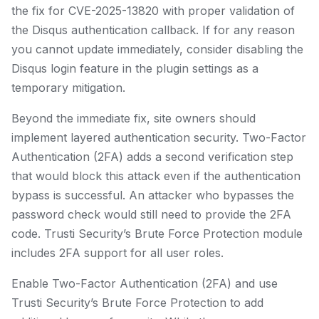
the fix for CVE-2025-13820 with proper validation of
the Disqus authentication callback. If for any reason
you cannot update immediately, consider disabling the
Disqus login feature in the plugin settings as a
temporary mitigation.
Beyond the immediate fix, site owners should
implement layered authentication security. Two-Factor
Authentication (2FA) adds a second verification step
that would block this attack even if the authentication
bypass is successful. An attacker who bypasses the
password check would still need to provide the 2FA
code. Trusti Security’s Brute Force Protection module
includes 2FA support for all user roles.
Enable Two-Factor Authentication (2FA) and use
Trusti Security’s Brute Force Protection to add