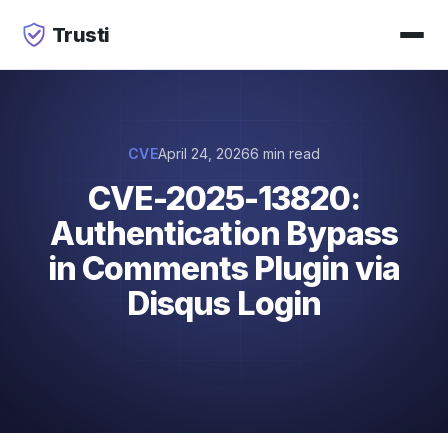
Trusti
CVE
April 24, 2026
6 min read
CVE-2025-13820:
Authentication Bypass
in Comments Plugin via
Disqus Login