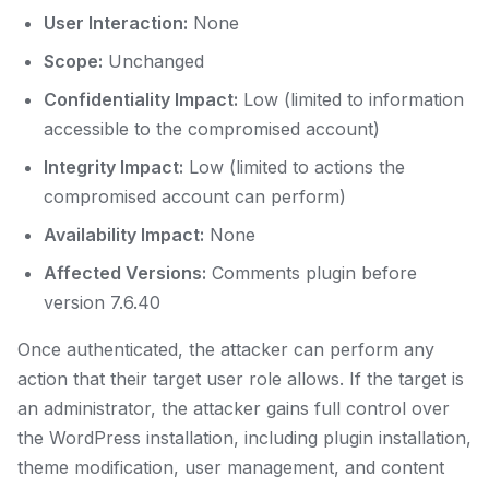
User Interaction:
None
Scope:
Unchanged
Confidentiality Impact:
Low (limited to information
accessible to the compromised account)
Integrity Impact:
Low (limited to actions the
compromised account can perform)
Availability Impact:
None
Affected Versions:
Comments plugin before
version 7.6.40
Once authenticated, the attacker can perform any
action that their target user role allows. If the target is
an administrator, the attacker gains full control over
the WordPress installation, including plugin installation,
theme modification, user management, and content