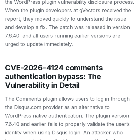
the WordPress plugin vulnerability disclosure process.
When the plugin developers at gVectors received the
report, they moved quickly to understand the issue
and develop a fix. The patch was released in version
7.6.40, and all users running earlier versions are
urged to update immediately.
CVE-2026-4124 comments
authentication bypass: The
Vulnerability in Detail
The Comments plugin allows users to log in through
the Disqus.com provider as an alternative to
WordPress native authentication. The plugin version
7.6.40 and earlier fails to properly validate the user’s
identity when using Disqus login. An attacker who