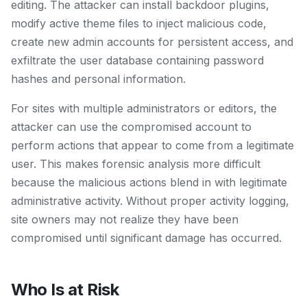
editing. The attacker can install backdoor plugins,
modify active theme files to inject malicious code,
create new admin accounts for persistent access, and
exfiltrate the user database containing password
hashes and personal information.
For sites with multiple administrators or editors, the
attacker can use the compromised account to
perform actions that appear to come from a legitimate
user. This makes forensic analysis more difficult
because the malicious actions blend in with legitimate
administrative activity. Without proper activity logging,
site owners may not realize they have been
compromised until significant damage has occurred.
Who Is at Risk