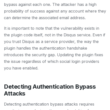
bypass against each one. The attacker has a high
probability of success against any account where they
can determine the associated email address.
It is important to note that the vulnerability exists in
the plugin code itself, not in the Disqus service. Even if
you trust Disqus as a service provider, the way the
plugin handles the authentication handshake
introduces the security gap. Updating the plugin fixes
the issue regardless of which social login providers
you have enabled.
Detecting Authentication Bypass
Attacks
Detecting authentication bypass attacks requires