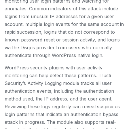
monitoring user login patterns and watching for
anomalies. Common indicators of this attack include
logins from unusual IP addresses for a given user
account, multiple login events for the same account in
rapid succession, logins that do not correspond to
known password reset or session activity, and logins
via the Disqus provider from users who normally
authenticate through WordPress native login.
WordPress security plugins with user activity
monitoring can help detect these patterns. Trusti
Security’s Activity Logging module tracks all user
authentication events, including the authentication
method used, the IP address, and the user agent.
Reviewing these logs regularly can reveal suspicious
login patterns that indicate an authentication bypass
attack in progress. The module also supports real-