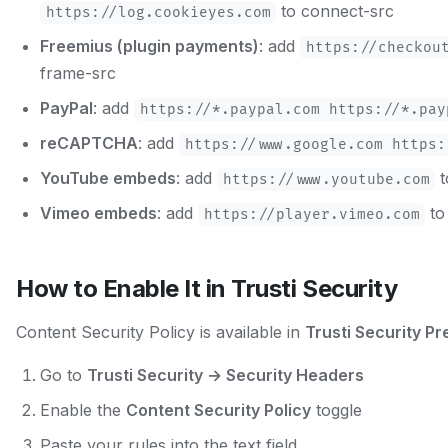
to connect-src
https://log.cookieyes.com
Freemius (plugin payments)
: add
https://checkou
frame-src
PayPal
: add
https://*.paypal.com https://*.pay
reCAPTCHA
: add
https://www.google.com https:
YouTube embeds
: add
t
https://www.youtube.com
Vimeo embeds
: add
to
https://player.vimeo.com
How to Enable It in Trusti Security
Content Security Policy is available in
Trusti Security P
Go to
Trusti Security → Security Headers
Enable the
Content Security Policy
toggle
Paste your rules into the text field