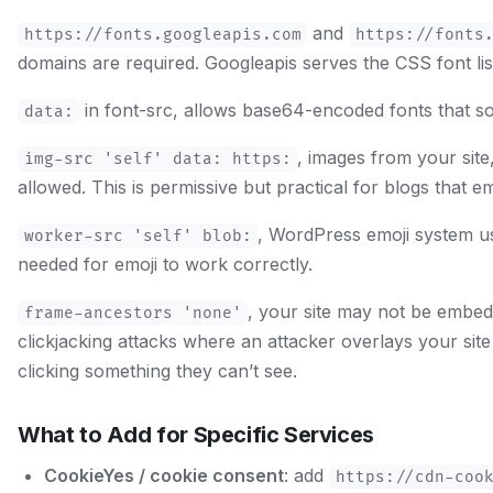
and
https://fonts.googleapis.com
https://fonts
domains are required. Googleapis serves the CSS font list,
in font-src, allows base64-encoded fonts that s
data:
, images from your sit
img-src 'self' data: https:
allowed. This is permissive but practical for blogs that
, WordPress emoji system us
worker-src 'self' blob:
needed for emoji to work correctly.
, your site may not be embed
frame-ancestors 'none'
clickjacking attacks where an attacker overlays your site 
clicking something they can’t see.
What to Add for Specific Services
CookieYes / cookie consent
: add
https://cdn-coo