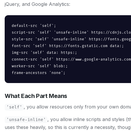
jQuery, and Google Analytics:
default-src 'self';

script-src 'self' 'unsafe-inline' https://cdnjs.clo
style-src 'self' 'unsafe-inline' https://fonts.goog
font-src 'self' https://fonts.gstatic.com data:;

img-src 'self' data: https:;

connect-src 'self' https://www.google-analytics.com
worker-src 'self' blob:;

frame-ancestors 'none';
What Each Part Means
, you allow resources only from your own doma
'self'
, you allow inline scripts and styles 
'unsafe-inline'
uses these heavily, so this is currently a necessity, thoug