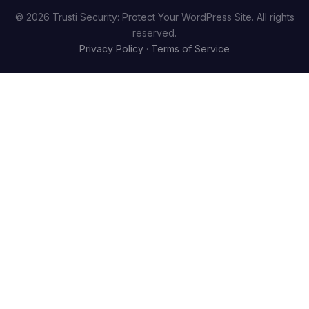
© 2026 Trusti Security: Protect Your WordPress Site. All rights
reserved.
Privacy Policy
·
Terms of Service