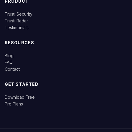
PRODUCT
Trusti Security
Trusti Radar
Testimonials
RESOURCES
Blog
FAQ
Contact
GET STARTED
Download Free
Pro Plans