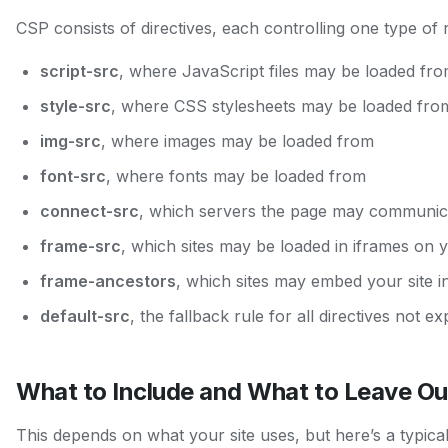
CSP consists of directives, each controlling one type of 
script-src
, where JavaScript files may be loaded fr
style-src
, where CSS stylesheets may be loaded fro
img-src
, where images may be loaded from
font-src
, where fonts may be loaded from
connect-src
, which servers the page may communicat
frame-src
, which sites may be loaded in iframes on 
frame-ancestors
, which sites may embed your site in
default-src
, the fallback rule for all directives not exp
What to Include and What to Leave Ou
This depends on what your site uses, but here’s a typica