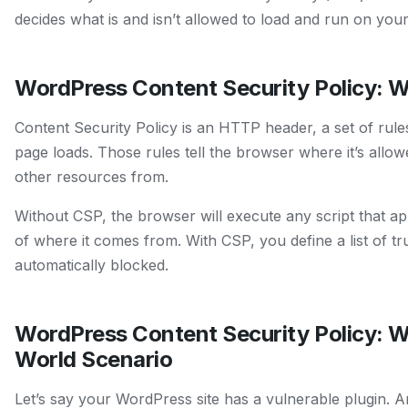
decides what is and isn’t allowed to load and run on you
WordPress Content Security Policy: W
Content Security Policy is an HTTP header, a set of rul
page loads. Those rules tell the browser where it’s allowe
other resources from.
Without CSP, the browser will execute any script that a
of where it comes from. With CSP, you define a list of tr
automatically blocked.
WordPress Content Security Policy: W
World Scenario
Let’s say your WordPress site has a vulnerable plugin. An 