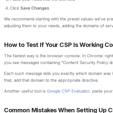
Click
Save Changes
We recommend starting with the preset values we’ve pre
adjusting them to your needs, adding the domains of ser
How to Test If Your CSP Is Working Co
The fastest way is the browser console. In Chrome: righ
you see messages containing “Content Security Policy dir
Each such message tells you exactly which domain was 
that, add that domain to the appropriate directive.
Another useful tool is
Google CSP Evaluator
, paste your 
Common Mistakes When Setting Up 