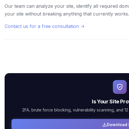
Our team can analyze your site, identify all required do
your site without breaking anything that currently works
Contact us for a free consultation →
Is Your Site Pr
2FA, brute force blocking, vulnerability scanning, and 12 m
Download 