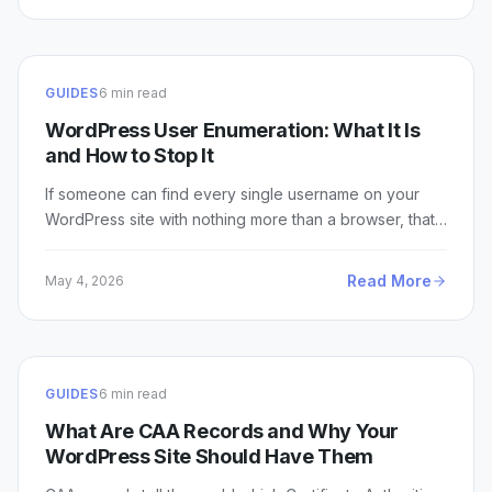
GUIDES
6 min read
WordPress User Enumeration: What It Is
and How to Stop It
If someone can find every single username on your
WordPress site with nothing more than a browser, that…
Read More
May 4, 2026
GUIDES
6 min read
What Are CAA Records and Why Your
WordPress Site Should Have Them