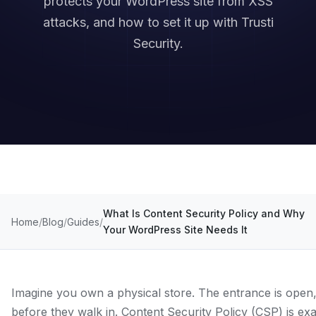
protects your WordPress site from XSS
attacks, and how to set it up with Trusti
Security.
What Is Content Security Policy and Why
Home
Blog
Guides
Your WordPress Site Needs It
Imagine you own a physical store. The entrance is open,
before they walk in. Content Security Policy (CSP) is exa