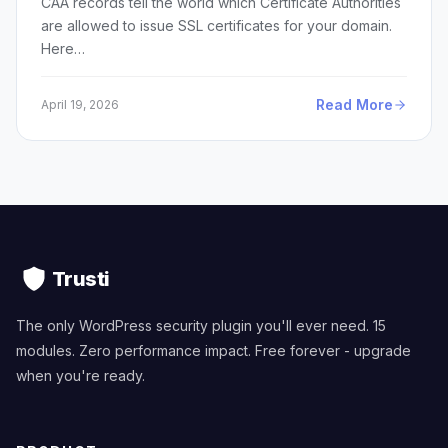
CAA records tell the world which Certificate Authorities
are allowed to issue SSL certificates for your domain.
Here…
Read More
April 19, 2026
Trusti
The only WordPress security plugin you'll ever need. 15
modules. Zero performance impact. Free forever - upgrade
when you're ready.