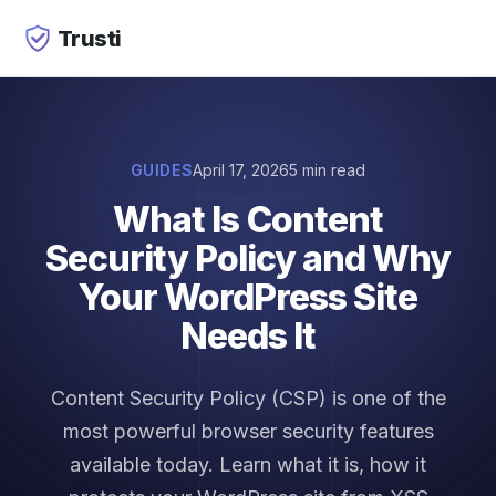
Trusti
GUIDES
April 17, 2026
5 min read
What Is Content
Security Policy and Why
Your WordPress Site
Needs It
Content Security Policy (CSP) is one of the
most powerful browser security features
available today. Learn what it is, how it