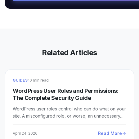
Related Articles
GUIDES
10 min read
WordPress User Roles and Permissions:
The Complete Security Guide
WordPress user roles control who can do what on your
site. A misconfigured role, or worse, an unnecessary…
Read More
April 24, 2026