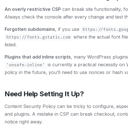
An overly restrictive CSP
can break site functionality, 
Always check the console after every change and test the
Forgotten subdomains
, if you use
https://fonts.goo
where the actual font fil
https://fonts.gstatic.com
listed.
Plugins that add inline scripts
, many WordPress plugins i
is currently a practical necessity on 
'unsafe-inline'
policy in the future, you’ll need to use nonces or hash va
Need Help Setting It Up?
Content Security Policy can be tricky to configure, especi
and plugins. A mistake in CSP can break checkout, conta
notice right away.